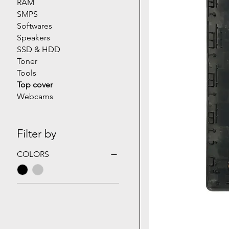
RAM
SMPS
Softwares
Speakers
SSD & HDD
Toner
Tools
Top cover
Webcams
Filter by
COLORS