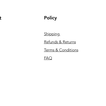
Policy
t
Shipping
Refunds & Returns
Terms & Conditions
FAQ