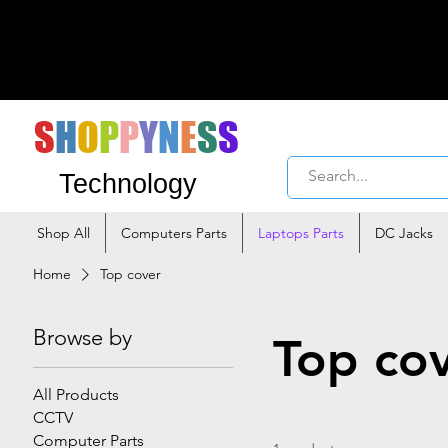
S
H
O
P
P
Y
N
E
S
S
Technology
Shop All
Computers Parts
Laptops Parts
DC Jacks
Home
Top cover
Browse by
Top co
All Products
CCTV
Computer Parts