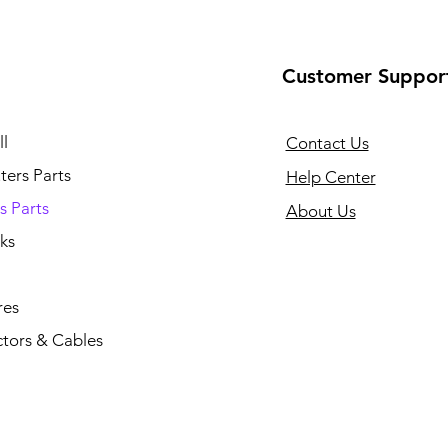
Customer Suppor
l
Contact Us
ers Parts
Help Center
s Parts
About Us
ks
res
tors & Cables