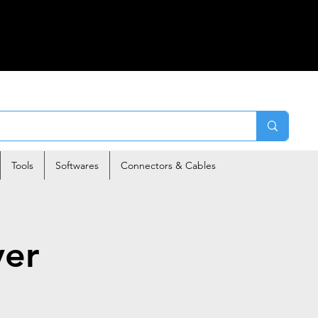
Tools
Softwares
Connectors & Cables
ver