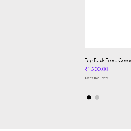
Top Back Front Cover
Price
₹1,200.00
Taxes Included