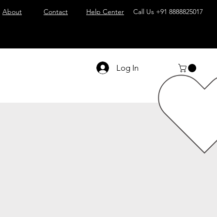
About
Contact
Help Center
Call Us
+91 8888825017
Log In