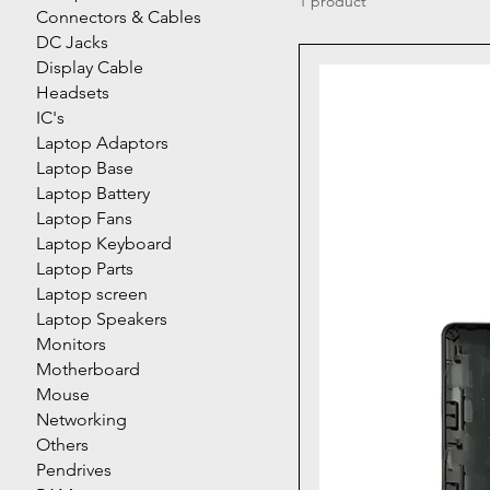
1 product
Connectors & Cables
DC Jacks
Display Cable
Headsets
IC's
Laptop Adaptors
Laptop Base
Laptop Battery
Laptop Fans
Laptop Keyboard
Laptop Parts
Laptop screen
Laptop Speakers
Monitors
Motherboard
Mouse
Networking
Others
Pendrives