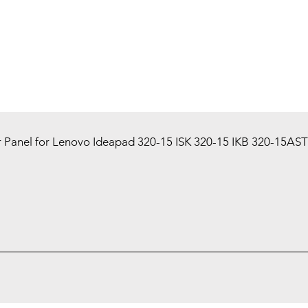
 Panel for Lenovo Ideapad 320-15 ISK 320-15 IKB 320-15AST