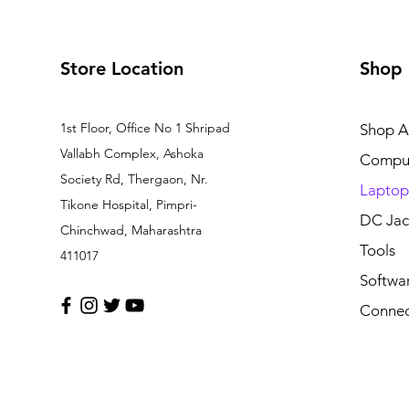
Store Location
Shop
1st Floor, Office No 1 Shripad
Shop Al
Vallabh Complex, Ashoka
Comput
Society Rd, Thergaon, Nr.
Laptop
Tikone Hospital, Pimpri-
DC Jac
Chinchwad, Maharashtra
Tools
411017
Softwa
Connec