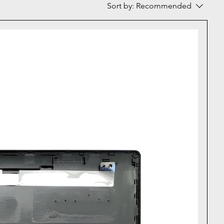
Sort by:
Recommended