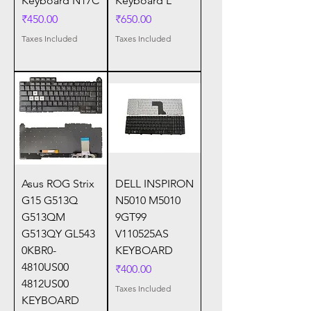
Keyboard N17C
Keyboard L
Price
Price
₹450.00
₹650.00
Taxes Included
Taxes Included
Asus ROG Strix
DELL INSPIRON
G15 G513Q
N5010 M5010
G513QM
9GT99
G513QY GL543
V110525AS
0KBR0-
KEYBOARD
4810US00
Price
₹400.00
4812US00
Taxes Included
KEYBOARD