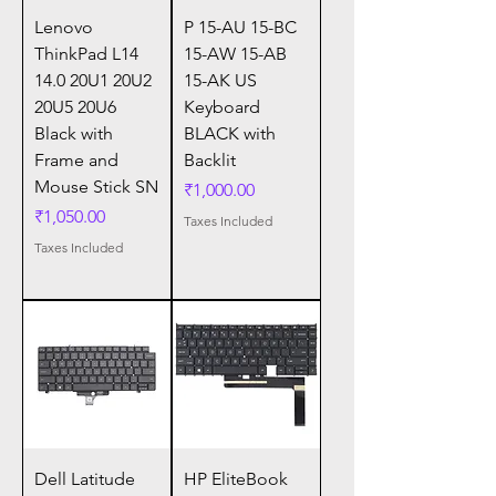
Lenovo
P 15-AU 15-BC
ThinkPad L14
15-AW 15-AB
14.0 20U1 20U2
15-AK US
20U5 20U6
Keyboard
Black with
BLACK with
Frame and
Backlit
Mouse Stick SN
Price
₹1,000.00
Price
₹1,050.00
Taxes Included
Taxes Included
Dell Latitude
HP EliteBook