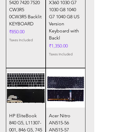
5420 7420 7520
X360 1030 G7
CW3R5
1030 G8 1040
0CW3R5 Backlit
G7 1040 G8 US
KEYBOARD
Version
Keyboard with
Price
₹850.00
Backl
Taxes Included
Price
₹1,350.00
Taxes Included
HP EliteBook
Acer Nitro
840 G5, L11307-
AN515-56
001, 846 G5, 745
AN515-57