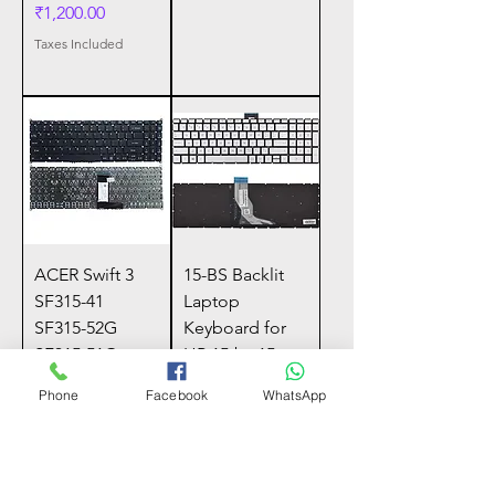
Price
₹1,200.00
Taxes Included
ACER Swift 3
15-BS Backlit
SF315-41
Laptop
SF315-52G
Keyboard for
SF315-51G
HP 15-bs 15-
A515-53G-503C
bs000, 17-BS,
Phone
Facebook
WhatsApp
N17P4 A615-51
15-Bw, Power
N17C4 SF31
15-B
Price
Price
₹400.00
₹950.00
Taxes Included
Taxes Included