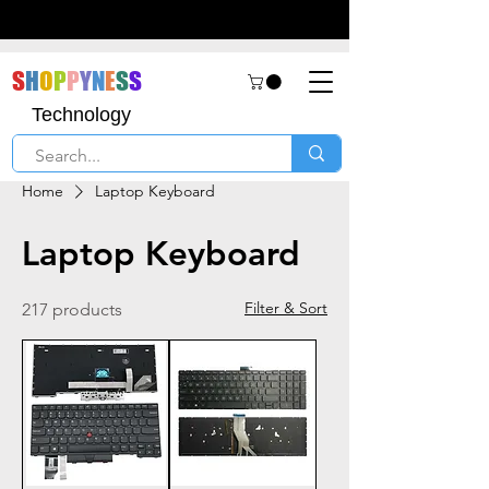
S
H
O
P
P
Y
N
E
S
S
Technology
Home
Laptop Keyboard
Laptop Keyboard
Filter & Sort
217 products