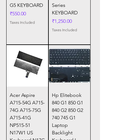
G5 KEYBOARD
Series
KEYBOARD
Price
₹550.00
Price
₹1,250.00
Taxes Included
Taxes Included
Acer Aspire
Hp Elitebook
A715-54G A715-
840 G1 850 G1
74G A715-75G
840 G2 850 G2
A715-41G
740 745 G1
NP515-51
Laptop
N17W1 US
Backlight