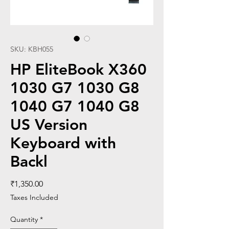
SKU: KBH055
HP EliteBook X360
1030 G7 1030 G8
1040 G7 1040 G8
US Version
Keyboard with
Backl
Price
₹1,350.00
Taxes Included
Quantity
*