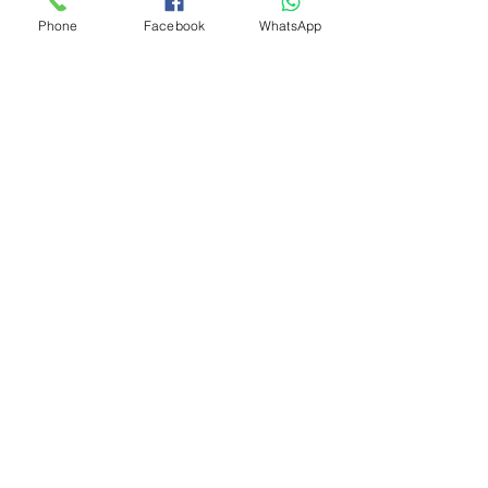
Phone
Facebook
WhatsApp