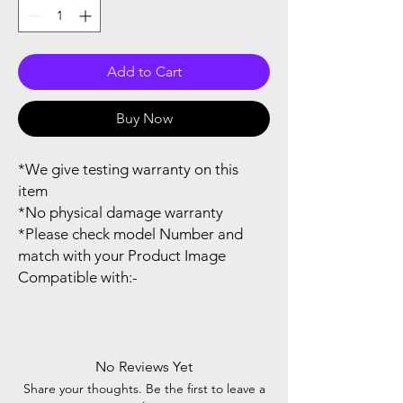
Add to Cart
Buy Now
*We give testing warranty on this
item
*No physical damage warranty
*Please check model Number and
match with your Product Image
Compatible with:-
No Reviews Yet
Share your thoughts. Be the first to leave a