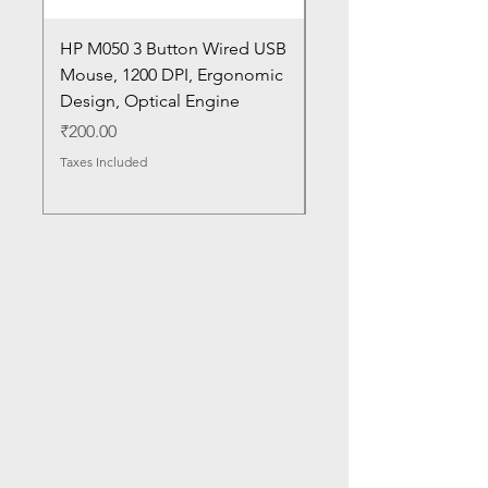
HP M050 3 Button Wired USB
Lenovo ThinkPad L14
Mouse, 1200 DPI, Ergonomic
20U1 20U2 20U5 20U6
Design, Optical Engine
with Frame and Mous
SN
Price
₹200.00
Price
₹1,050.00
Taxes Included
Taxes Included