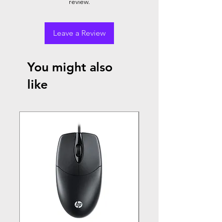
review.
Leave a Review
You might also
like