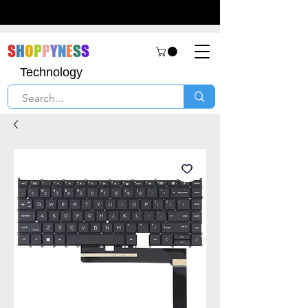
S
H
O
P
P
Y
N
E
S
S
Technology