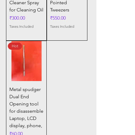
Cleaner Spray
Pointed
for Cleaning Oil
Tweezers
Price
Price
₹300.00
₹550.00
Taxes Included
Taxes Included
Hot
Metal spudger
Dual End
Opening tool
for disassemble
Laptop, LCD
display, phone,
Price
₹60.00