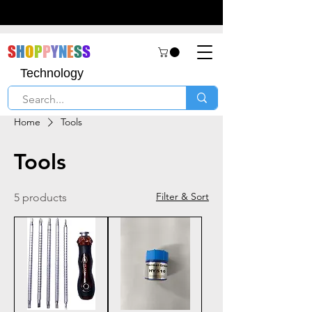
S
H
O
P
P
Y
N
E
S
S
Technology
Home
Tools
Tools
Filter & Sort
5 products