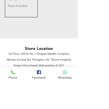
Taxes Included
Store Location
1st Floor, Office No 1 Shripad Vallabh Complex,
Ashoka Society Rd, Thergaon, Nr. Tikone Hospital,
Pimpri-Chinchwad, Maharashtra 411017
Phone
Facebook
WhatsApp
Customer Support
Contact Us
Help Center