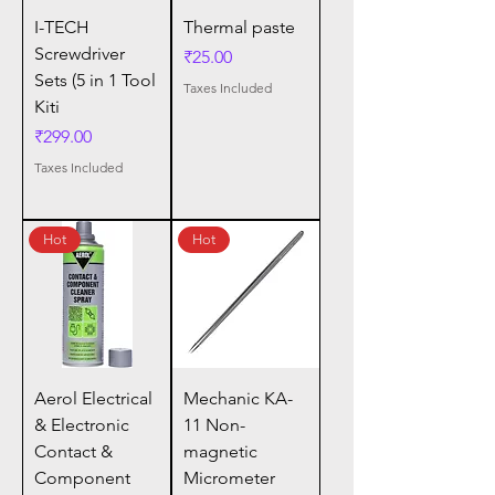
I-TECH
Thermal paste
Screwdriver
Price
₹25.00
Sets (5 in 1 Tool
Taxes Included
Kiti
Price
₹299.00
Taxes Included
Hot
Hot
Aerol Electrical
Mechanic KA-
& Electronic
11 Non-
Contact &
magnetic
Component
Micrometer