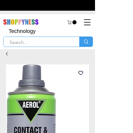
S
H
O
P
P
Y
N
E
S
S
Technology