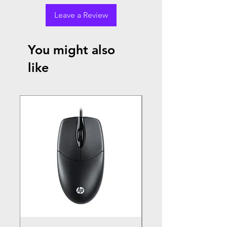
Leave a Review
You might also
like