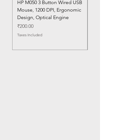
HP M050 3 Button Wired USB
Lenovo ThinkPad L14
Mouse, 1200 DPI, Ergonomic
20U1 20U2 20U5 20U6
Design, Optical Engine
with Frame and Mous
SN
Price
₹200.00
Price
₹1,050.00
Taxes Included
Taxes Included