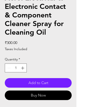
Electronic Contact
& Component
Cleaner Spray for
Cleaning Oil
Price
₹300.00
Taxes Included
Quantity
*
Add to Cart
Buy Now