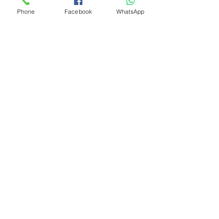
Phone
Facebook
WhatsApp