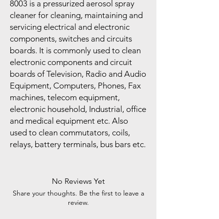
8003 is a pressurized aerosol spray
cleaner for cleaning, maintaining and
servicing electrical and electronic
components, switches and circuits
boards. It is commonly used to clean
electronic components and circuit
boards of Television, Radio and Audio
Equipment, Computers, Phones, Fax
machines, telecom equipment,
electronic household, Industrial, office
and medical equipment etc. Also
used to clean commutators, coils,
relays, battery terminals, bus bars etc.
No Reviews Yet
Share your thoughts. Be the first to leave a
review.