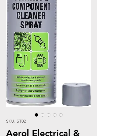
SKU: ST02
Aerol Electrical &