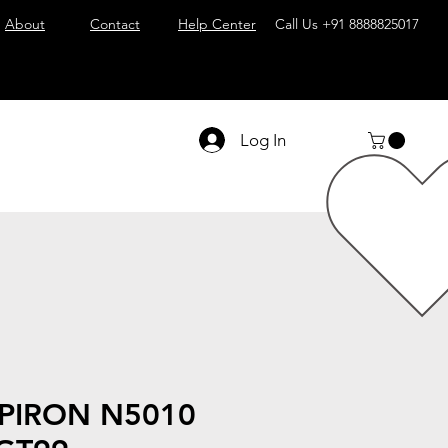
About
Contact
Help Center
Call Us
+91 8888825017
Log In
SPIRON N5010