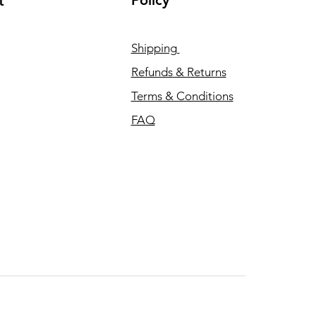
Policy
t
Shipping
Refunds & Returns
Terms & Conditions
FAQ