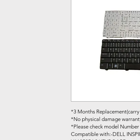
*3 Months Replacement(carry 
*No physical damage warrant
*Please check model Number 
Compatible with:-DELL INS