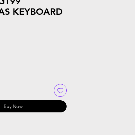
GT99
AS KEYBOARD
Buy Now