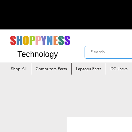
S
H
O
P
P
Y
N
E
S
S
Technology
Shop All
Computers Parts
Laptops Parts
DC Jacks