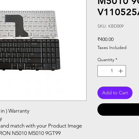
M5010 9
V110525
SKU: KBD009
Price
₹400.00
Taxes Included
Quantity
*
Add to Cart
in ) Warranty
y
and match with your Product Image
PIRON N5010 M5010 9GT99