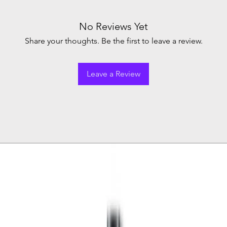
No Reviews Yet
Share your thoughts. Be the first to leave a review.
Leave a Review