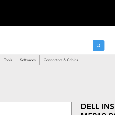
Tools
Softwares
Connectors & Cables
DELL IN