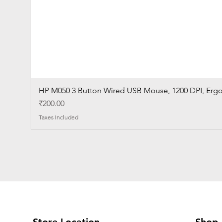
HP M050 3 Button Wired USB Mouse, 1200 DPI, Erg
Price
₹200.00
Taxes Included