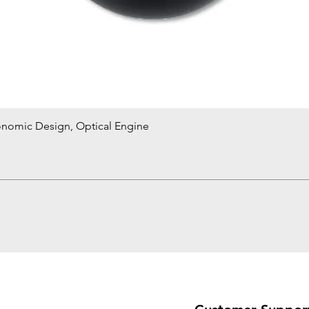
onomic Design, Optical Engine
Quick View