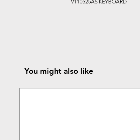
V110525AS KEYBOARD
You might also like