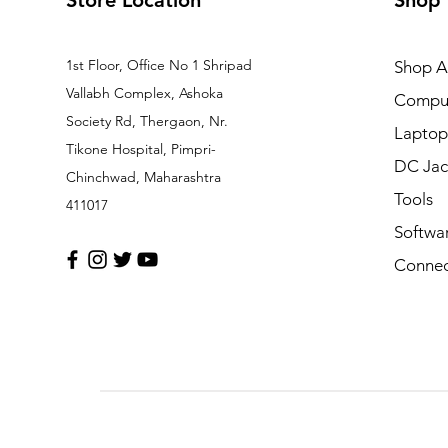
Store Location
Shop
1st Floor, Office No 1 Shripad
Shop Al
Vallabh Complex, Ashoka
Comput
Society Rd, Thergaon, Nr.
Laptop
Tikone Hospital, Pimpri-
DC Jac
Chinchwad, Maharashtra
Tools
411017
Softwa
Connec