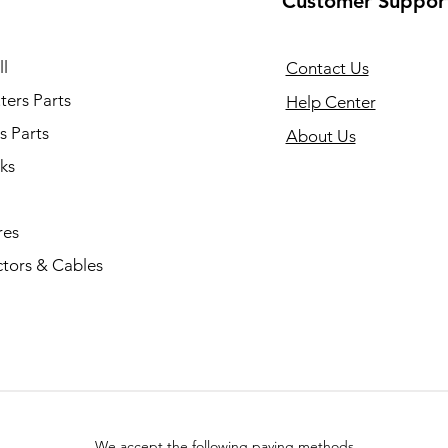
Customer Suppor
l
Contact Us
ers Parts
Help Center
s Parts
About Us
ks
res
tors & Cables
We accept the following paying methods