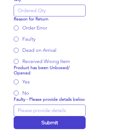
Reason for Return
Order Error
Faulty
Dead on Arrival
Received Wrong Item
Product has been Unboxed/
Opened
Yes
No
Faulty - Please provide details below
Submit