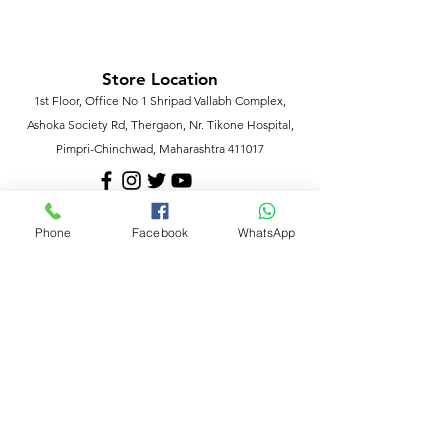
Store Location
1st Floor, Office No 1 Shripad Vallabh Complex,
Ashoka Society Rd, Thergaon, Nr. Tikone Hospital,
Pimpri-Chinchwad, Maharashtra 411017
Phone
Facebook
WhatsApp
Customer Support
Contact Us
Help Center
About Us
Policy