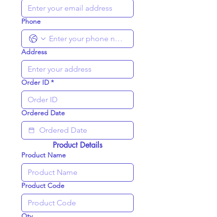
Phone
Address
Order ID
*
Ordered Date
Product Details
Product Name
Product Code
Qty