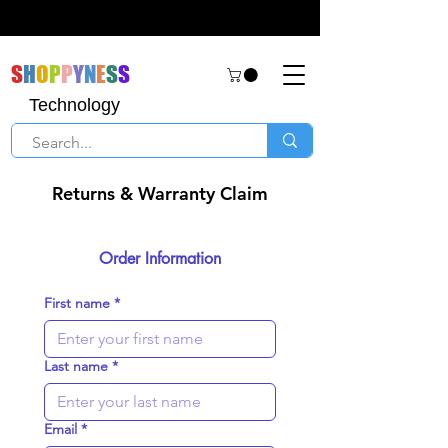
S
H
O
P
P
Y
N
E
S
S
Technology
Returns & Warranty Claim
Order Information
First name
*
Last name
*
Email
*