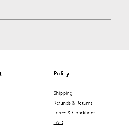
Price
₹1,050
Taxes In
Policy
t
Shipping
Refunds & Returns
Terms & Conditions
FAQ