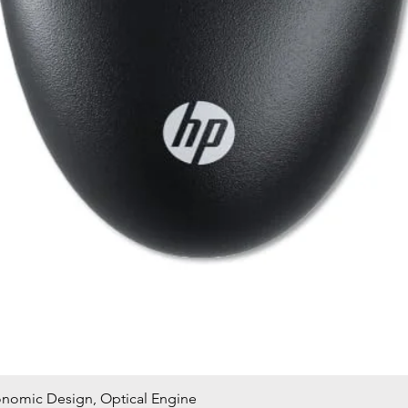
onomic Design, Optical Engine
Quick View