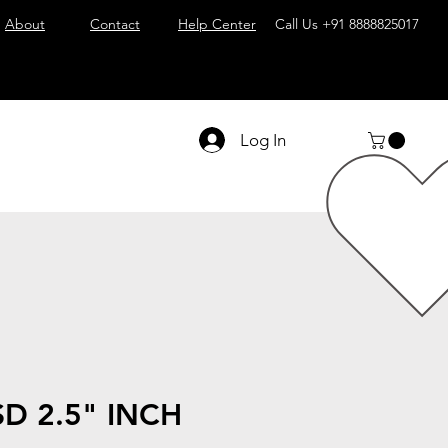
About
Contact
Help Center
Call Us
+91 8888825017
Log In
D 2.5" INCH