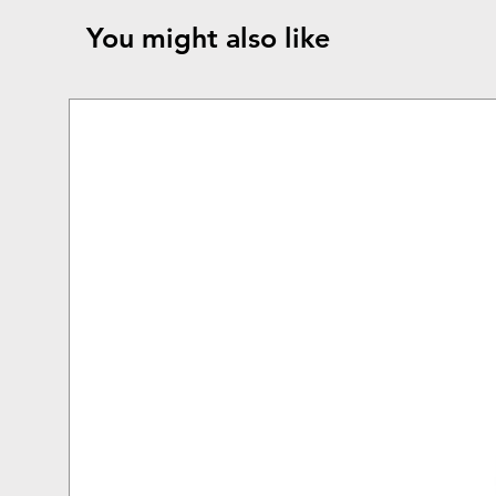
You might also like