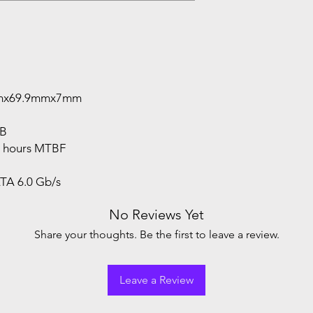
0mmx69.9mmx7mm
GB
on hours MTBF
ATA 6.0 Gb/s
No Reviews Yet
Share your thoughts. Be the first to leave a review.
Leave a Review