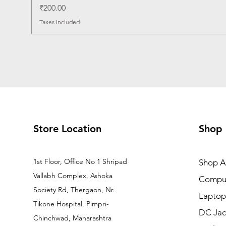
Price
₹200.00
Taxes Included
Store Location
Shop
1st Floor, Office No 1 Shripad
Shop Al
Vallabh Complex, Ashoka
Comput
Society Rd, Thergaon, Nr.
Laptop
Tikone Hospital, Pimpri-
DC Jac
Chinchwad, Maharashtra