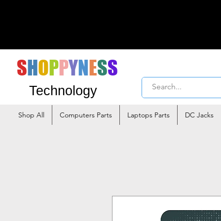
S
H
O
P
P
Y
N
E
S
S
Technology
Shop All
Computers Parts
Laptops Parts
DC Jacks