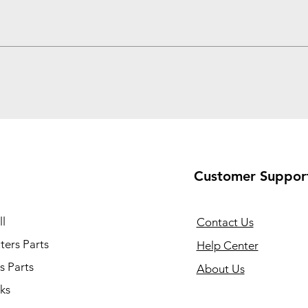
Customer Suppor
l
Contact Us
ers Parts
Help Center
s Parts
About Us
ks