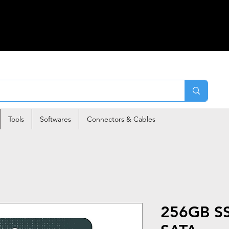
Tools
Softwares
Connectors & Cables
256GB SS