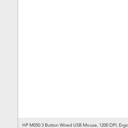
HP M050 3 Button Wired USB Mouse, 1200 DPI, Erg