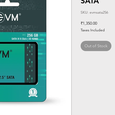
SATA
SKU: evmsata256
Price
₹1,350.00
Taxes Included
Out of Stock