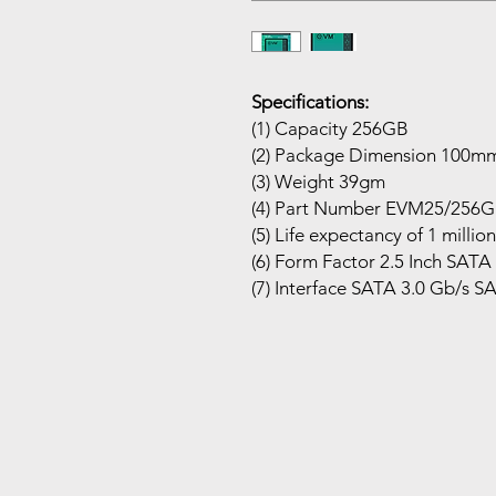
Specifications:
(1) Capacity 256GB
(2) Package Dimension 10
(3) Weight 39gm
(4) Part Number EVM25/256
(5) Life expectancy of 1 milli
(6) Form Factor 2.5 Inch SATA
(7) Interface SATA 3.0 Gb/s S