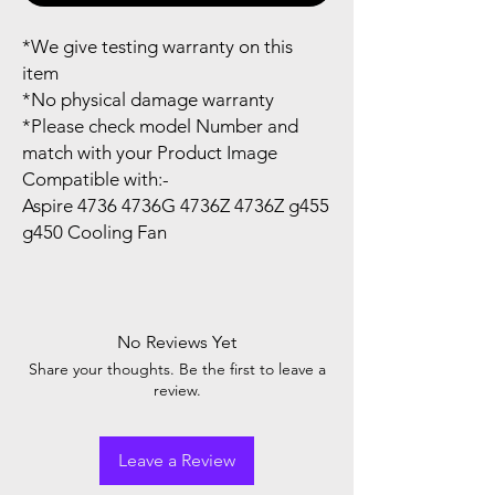
*We give testing warranty on this
item
*No physical damage warranty
*Please check model Number and
match with your Product Image
Compatible with:-
Aspire 4736 4736G 4736Z 4736Z g455
g450 Cooling Fan
No Reviews Yet
Share your thoughts. Be the first to leave a
review.
Leave a Review