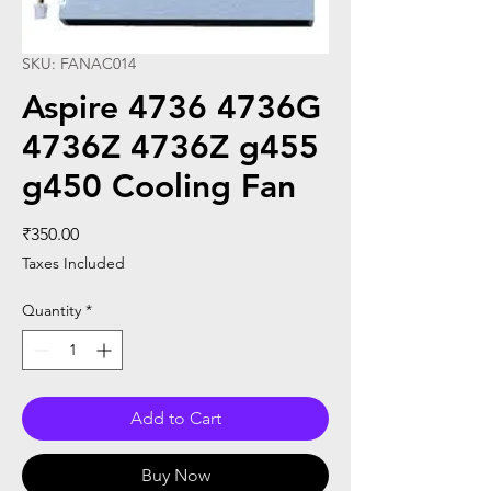
SKU: FANAC014
Aspire 4736 4736G
4736Z 4736Z g455
g450 Cooling Fan
Price
₹350.00
Taxes Included
Quantity
*
Add to Cart
Buy Now