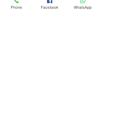
Phone
Facebook
WhatsApp