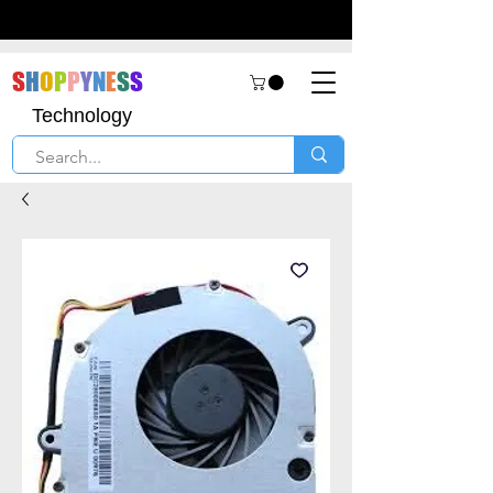
S
H
O
P
P
Y
N
E
S
S
Technology