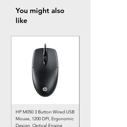
You might also
like
HP M050 3 Button Wired USB
Lenovo ThinkPad L14
Mouse, 1200 DPI, Ergonomic
20U1 20U2 20U5 20U6
Design, Optical Engine
with Frame and Mous