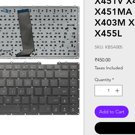
X451V X
X451MA
X403M X
X455L
SKU: KBSA005
Price
₹450.00
Taxes Included
Quantity
*
Add to Cart