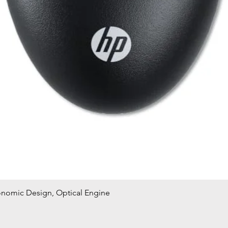
onomic Design, Optical Engine
Quick View