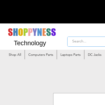
S
H
O
P
P
Y
N
E
S
S
Technology
Shop All
Computers Parts
Laptops Parts
DC Jacks