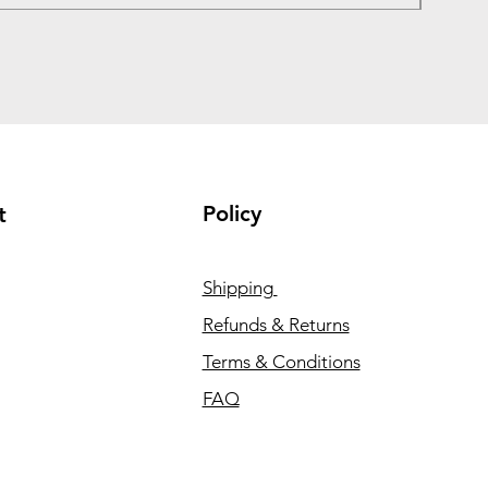
Policy
t
Shipping
Refunds & Returns
Terms & Conditions
FAQ