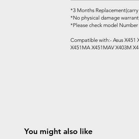
*3 Months Replacement(carry 
*No physical damage warrant
*Please check model Number 
Compatible with:- Asus X45
X451MA X451MAV X403M X4
You might also like