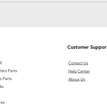
Customer Suppor
l
Contact Us
ers Parts
Help Center
s Parts
About Us
ks
res