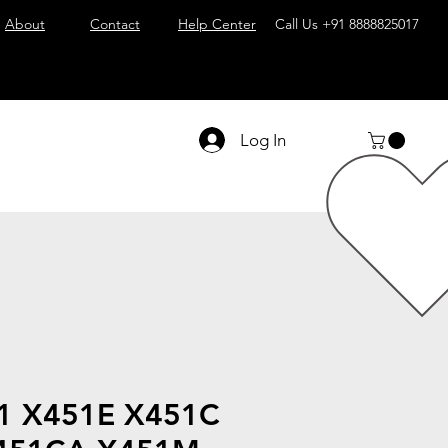
About
Contact
Help Center
Call Us
+91 8888825017
Log In
51 X451E X451C