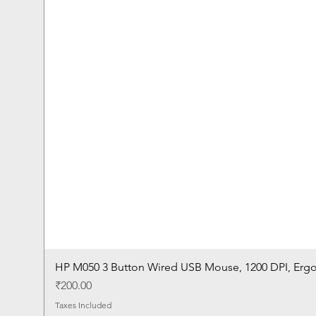
HP M050 3 Button Wired USB Mouse, 1200 DPI, Erg
Price
₹200.00
Taxes Included