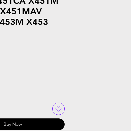
451CA X451M
 X451MAV
453M X453
Buy Now