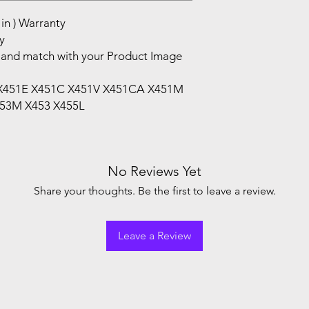
in ) Warranty
y
and match with your Product Image
1 X451E X451C X451V X451CA X451M
53M X453 X455L
No Reviews Yet
Share your thoughts. Be the first to leave a review.
Leave a Review