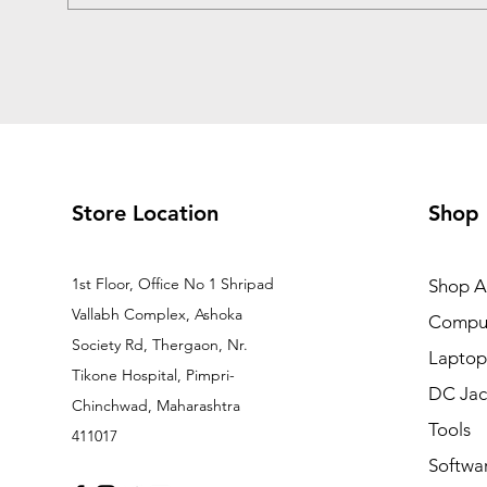
Store Location
Shop
1st Floor, Office No 1 Shripad
Shop Al
Vallabh Complex, Ashoka
Comput
Society Rd, Thergaon, Nr.
Laptop
Tikone Hospital, Pimpri-
DC Jac
Chinchwad, Maharashtra
Tools
411017
Softwa