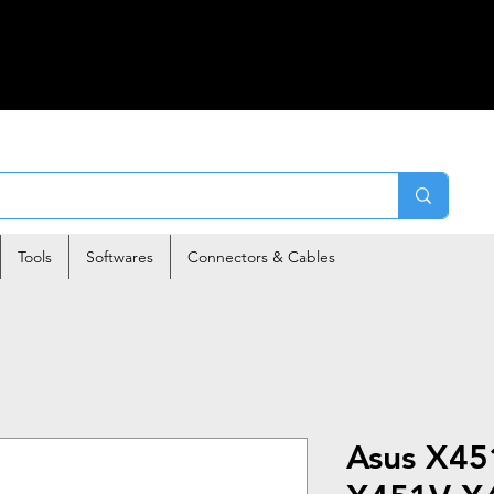
Tools
Softwares
Connectors & Cables
Asus X4