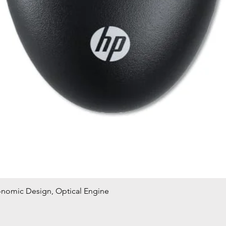
onomic Design, Optical Engine
Quick View