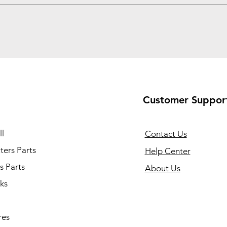
Customer Suppor
l
Contact Us
ers Parts
Help Center
s Parts
About Us
ks
res