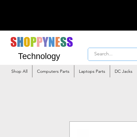
S
H
O
P
P
Y
N
E
S
S
Technology
Shop All
Computers Parts
Laptops Parts
DC Jacks