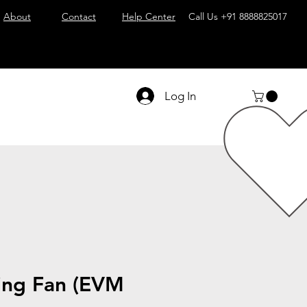
About
Contact
Help Center
Call Us
+91 8888825017
Log In
ing Fan (EVM