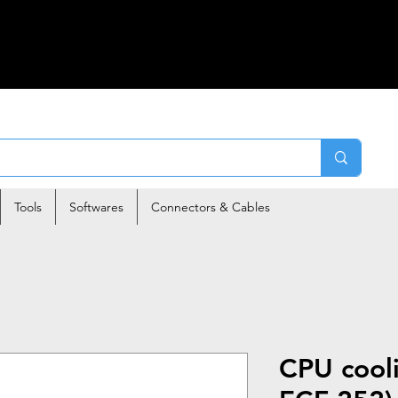
Tools
Softwares
Connectors & Cables
CPU cool