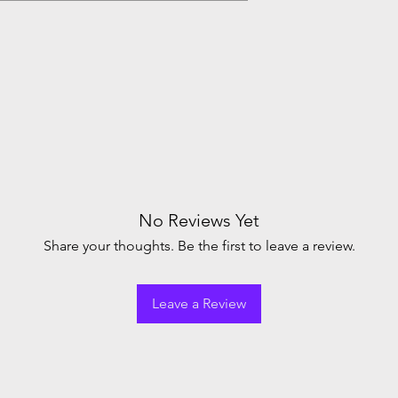
No Reviews Yet
Share your thoughts. Be the first to leave a review.
Leave a Review