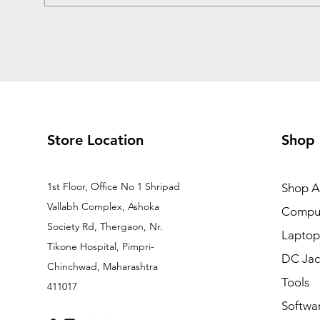
Store Location
Shop
1st Floor, Office No 1 Shripad
Shop Al
Vallabh Complex, Ashoka
Comput
Society Rd, Thergaon, Nr.
Laptop
Tikone Hospital, Pimpri-
DC Jac
Chinchwad, Maharashtra
Tools
411017
Softwa