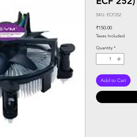
ECF 252)
SKU: ECF252
Price
₹150.00
Taxes Included
Quantity
*
Add to Cart