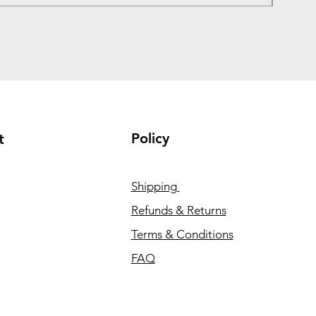
Policy
t
Shipping
Refunds & Returns
Terms & Conditions
FAQ