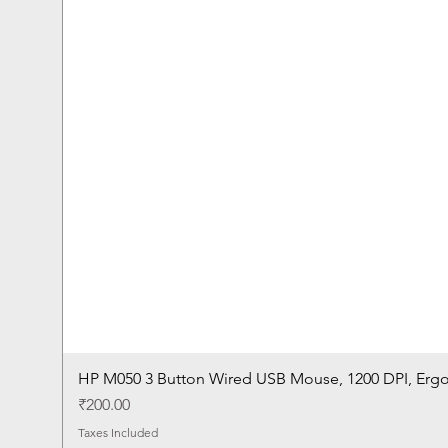
HP M050 3 Button Wired USB Mouse, 1200 DPI, Erg
Price
₹200.00
Taxes Included