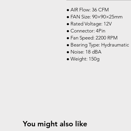
● AIR Flow: 36 CFM
● FAN Size: 90×90×25mm
● Rated Voltage: 12V
● Connector: 4Pin
● Fan Speed: 2200 RPM
● Bearing Type: Hydraumatic
● Noise: 18 dBA
● Weight: 150g
You might also like