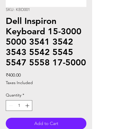
SKU: KBD001
Dell Inspiron
Keyboard 15-3000
5000 3541 3542
3543 5542 5545
5547 5558 17-5000
Price
₹400.00
Taxes Included
Quantity
*
Add to Cart