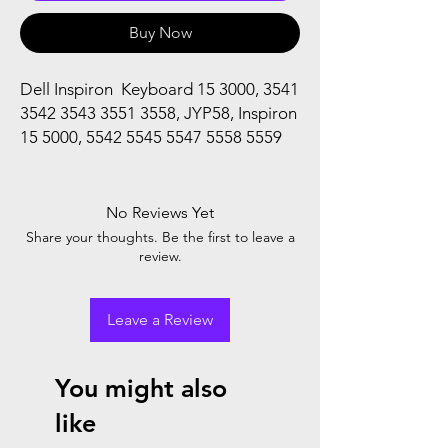
Buy Now
Dell Inspiron Keyboard 15 3000, 3541
3542 3543 3551 3558, JYP58, Inspiron
15 5000, 5542 5545 5547 5558 5559
No Reviews Yet
Share your thoughts. Be the first to leave a
review.
Leave a Review
You might also
like