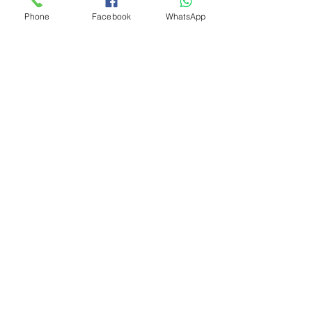
Phone
Facebook
WhatsApp