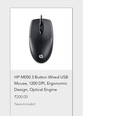
HP M050 3 Button Wired USB
Lenovo ThinkPad L14
Mouse, 1200 DPI, Ergonomic
20U1 20U2 20U5 20U6
Design, Optical Engine
with Frame and Mous
SN
Price
₹200.00
Price
₹1,050.00
Taxes Included
Taxes Included