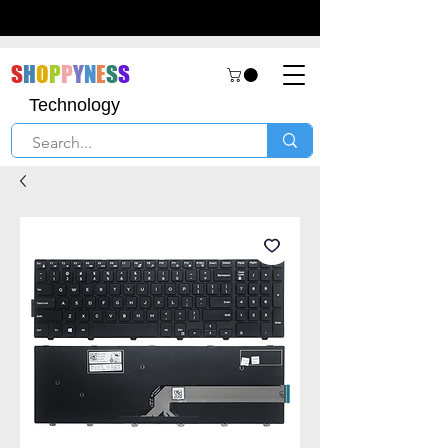
S
H
O
P
P
Y
N
E
S
S
Technology