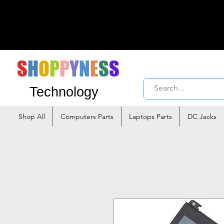
S
H
O
P
P
Y
N
E
S
S
Technology
Shop All
Computers Parts
Laptops Parts
DC Jacks