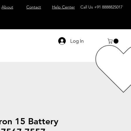
About
Contact
Help Center
Call Us
+91 8888825017
Log In
iron 15 Battery