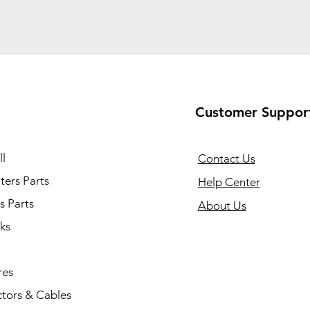
Customer Suppor
l
Contact Us
ers Parts
Help Center
s Parts
About Us
ks
res
tors & Cables