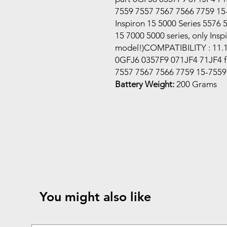
7559 7557 7567 7566 7759 15
Inspiron 15 5000 Series 5576 
15 7000 5000 series, only Ins
model!)COMPATIBILITY : 11.1
0GFJ6 0357F9 071JF4 71JF4 for
7557 7567 7566 7759 15-7559
Battery Weight:
200 Grams
You might also like