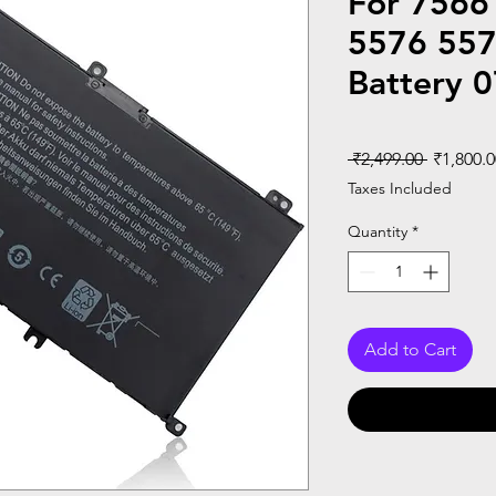
For 7566
5576 557
Battery 
Regular
 ₹2,499.00 
₹1,800.0
Price
Taxes Included
Quantity
*
Add to Cart