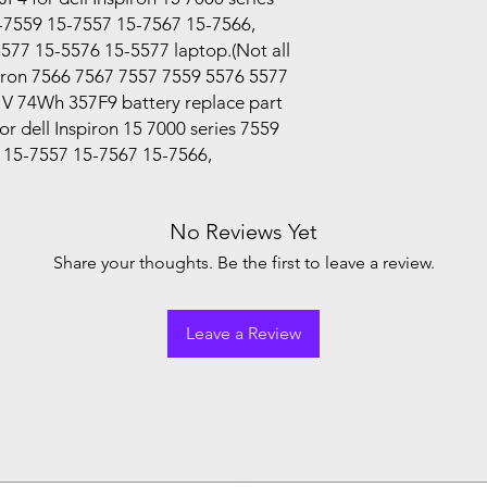
-7559 15-7557 15-7567 15-7566,
5577 15-5576 15-5577 laptop.(Not all
piron 7566 7567 7557 7559 5576 5577
V 74Wh 357F9 battery replace part
 dell Inspiron 15 7000 series 7559
 15-7557 15-7567 15-7566,
No Reviews Yet
Share your thoughts. Be the first to leave a review.
Leave a Review