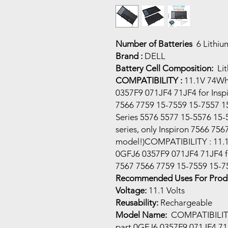
Number of Batteries
6 Lithiu
Brand :
DELL
Battery Cell Composition:
Li
COMPATIBILITY :
11.1V 74Wh 
0357F9 071JF4 71JF4 for Insp
7566 7759 15-7559 15-7557 15
Series 5576 5577 15-5576 15-
series, only Inspiron 7566 75
model!)COMPATIBILITY : 11.1
0GFJ6 0357F9 071JF4 71JF4 fo
7567 7566 7759 15-7559 15-7
Recommended Uses For Produ
Voltage:
11.1 Volts
Reusability:
Rechargeable
Model Name:
COMPATIBILITY 
part 0GFJ6 0357F9 071JF4 71JF