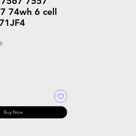
 7567 7557
7 74wh 6 cell
071JF4
Sale
0
Price
Buy Now