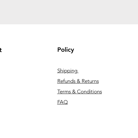
Policy
t
Shipping
Refunds & Returns
Terms & Conditions
FAQ