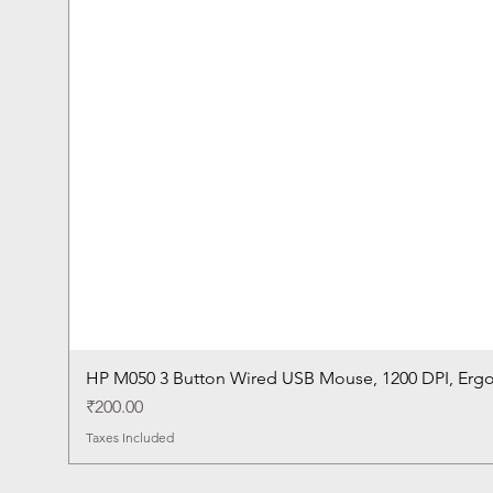
HP M050 3 Button Wired USB Mouse, 1200 DPI, Erg
Price
₹200.00
Taxes Included