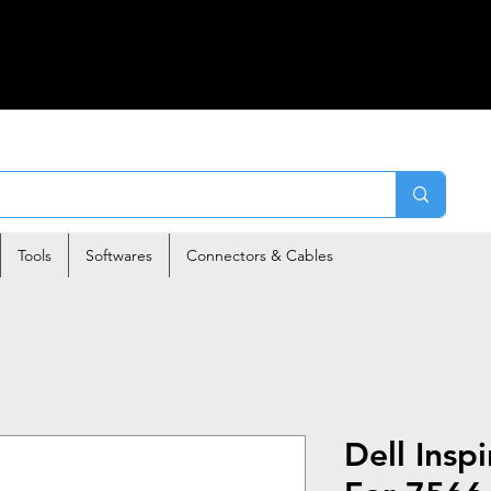
Tools
Softwares
Connectors & Cables
Dell Insp