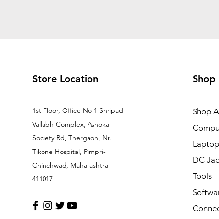
Store Location
Shop
1st Floor, Office No 1 Shripad
Shop Al
Vallabh Complex, Ashoka
Comput
Society Rd, Thergaon, Nr.
Laptop
Tikone Hospital, Pimpri-
DC Jac
Chinchwad, Maharashtra
Tools
411017
Softwa
Connec