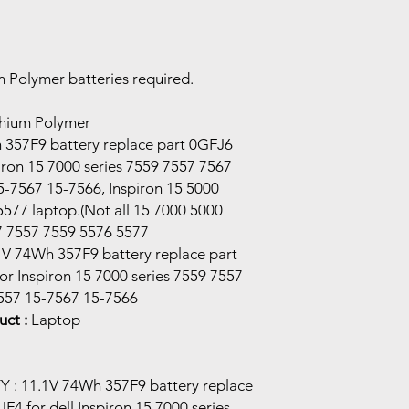
m Polymer batteries required.
thium Polymer
357F9 battery replace part 0GFJ6
iron 15 7000 series 7559 7557 7567
-7567 15-7566, Inspiron 15 5000
5577 laptop.(Not all 15 7000 5000
67 7557 7559 5576 5577
V 74Wh 357F9 battery replace part
r Inspiron 15 7000 series 7559 7557
557 15-7567 15-7566
ct :
Laptop
: 11.1V 74Wh 357F9 battery replace
4 for dell Inspiron 15 7000 series