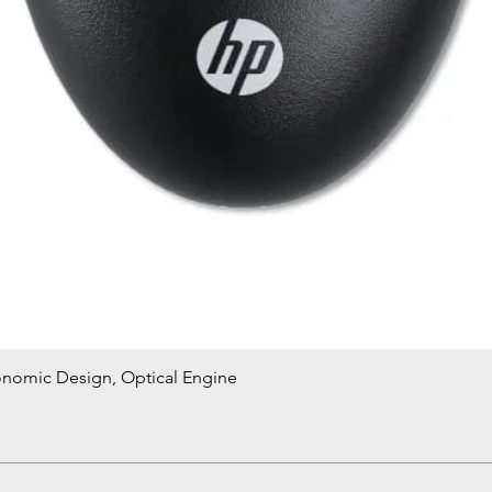
onomic Design, Optical Engine
Quick View