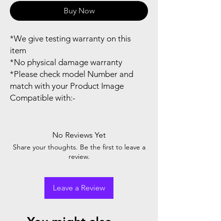
Buy Now
*We give testing warranty on this
item
*No physical damage warranty
*Please check model Number and
match with your Product Image
Compatible with:-
No Reviews Yet
Share your thoughts. Be the first to leave a
review.
Leave a Review