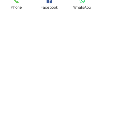
Phone
Facebook
WhatsApp