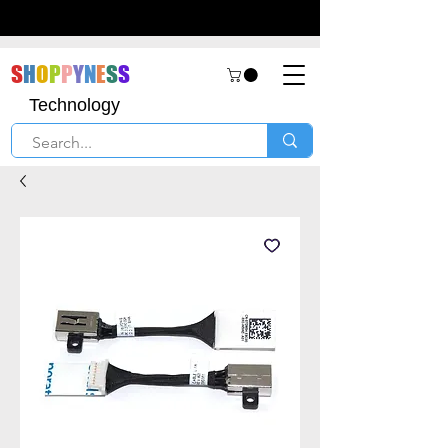
S
H
O
P
P
Y
N
E
S
S
Technology