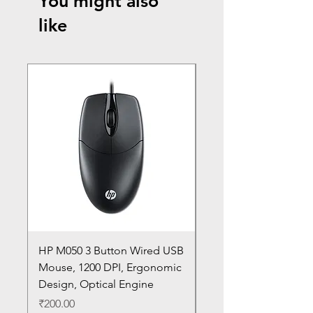
You might also
like
HP M050 3 Button Wired USB
Lenovo ThinkPad L14
Mouse, 1200 DPI, Ergonomic
20U1 20U2 20U5 20U6
Design, Optical Engine
with Frame and Mous
SN
Price
₹200.00