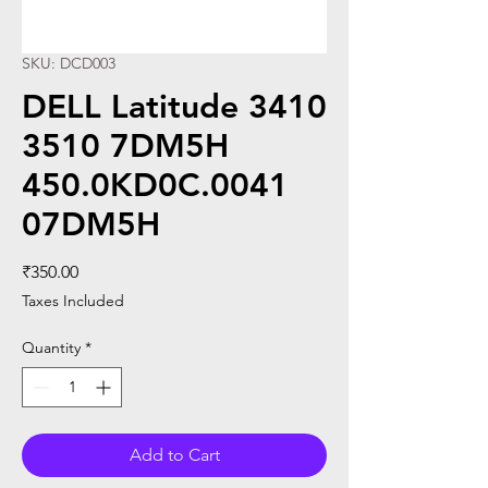
SKU: DCD003
DELL Latitude 3410
3510 7DM5H
450.0KD0C.0041
07DM5H
Price
₹350.00
Taxes Included
Quantity
*
Add to Cart