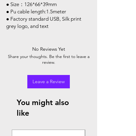
● Size：126*66*39mm
● Pu cable length:1.5meter
● Factory standard USB, Silk print
grey logo, and text
No Reviews Yet
Share your thoughts. Be the first to leave a
review.
Leave a Review
You might also
like