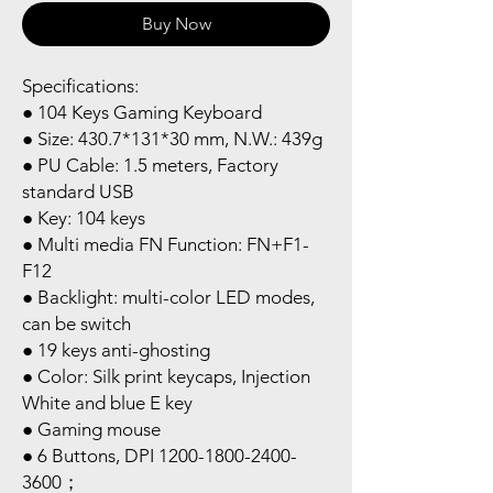
Buy Now
Specifications:
● 104 Keys Gaming Keyboard
● Size: 430.7*131*30 mm, N.W.: 439g
● PU Cable: 1.5 meters, Factory
standard USB
● Key: 104 keys
● Multi media FN Function: FN+F1-
F12
● Backlight: multi-color LED modes,
can be switch
● 19 keys anti-ghosting
● Color: Silk print keycaps, Injection
White and blue E key
● Gaming mouse
● 6 Buttons, DPI 1200-1800-2400-
3600；