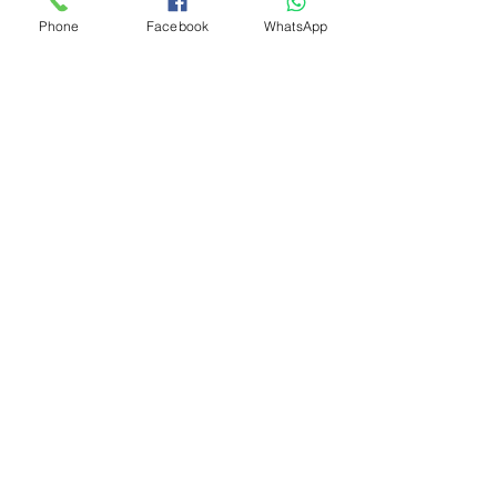
Phone
Facebook
WhatsApp