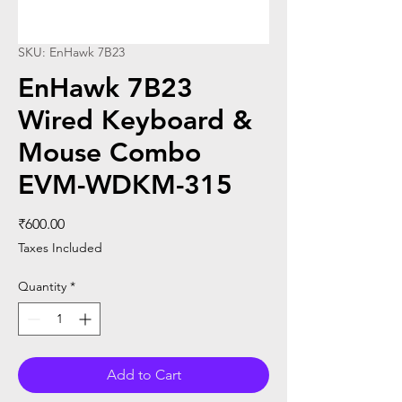
SKU: EnHawk 7B23
EnHawk 7B23
Wired Keyboard &
Mouse Combo
EVM-WDKM-315
Price
₹600.00
Taxes Included
Quantity
*
Add to Cart