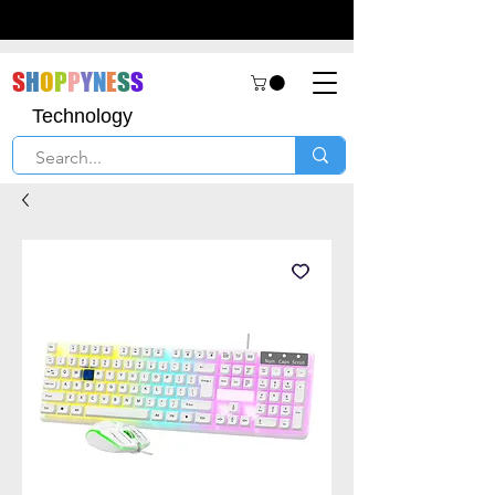
S
H
O
P
P
Y
N
E
S
S
Technology