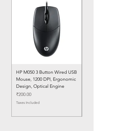
HP M050 3 Button Wired USB
Lenovo ThinkPad L14
Mouse, 1200 DPI, Ergonomic
20U1 20U2 20U5 20U6
Design, Optical Engine
with Frame and Mous
SN
Price
₹200.00
Price
₹1,050.00
Taxes Included
Taxes Included