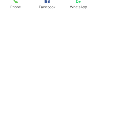
Phone
Facebook
WhatsApp