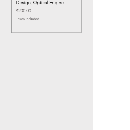
Design, Optical Engine
with Frame and Mous
SN
Price
₹200.00
Price
₹1,050.00
Taxes Included
Taxes Included