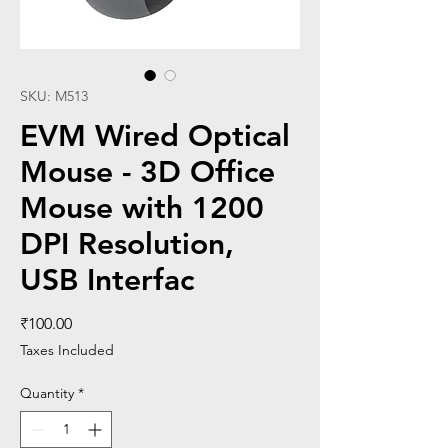
SKU: M513
EVM Wired Optical
Mouse - 3D Office
Mouse with 1200
DPI Resolution,
USB Interfac
Price
₹100.00
Taxes Included
Quantity
*