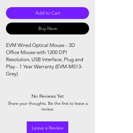
Add to Cart
Buy Now
EVM Wired Optical Mouse - 3D
Office Mouse with 1200 DPI
Resolution, USB Interface, Plug and
Play - 1 Year Warranty (EVM-M513-
Grey)
No Reviews Yet
Share your thoughts. Be the first to leave a
review.
Leave a Review