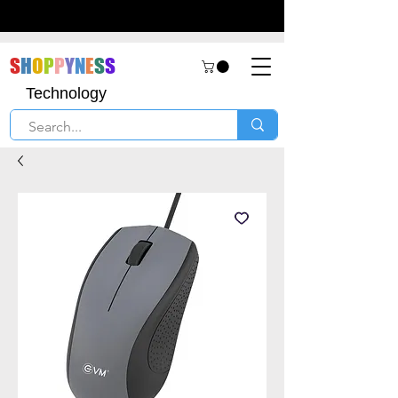
S
H
O
P
P
Y
N
E
S
S
Technology