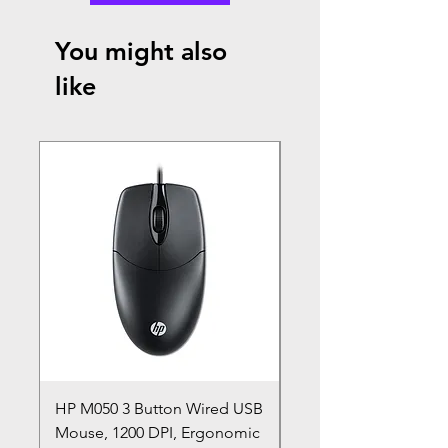
You might also
like
HP M050 3 Button Wired USB
Lenovo ThinkPad L14
Mouse, 1200 DPI, Ergonomic
20U1 20U2 20U5 20U6