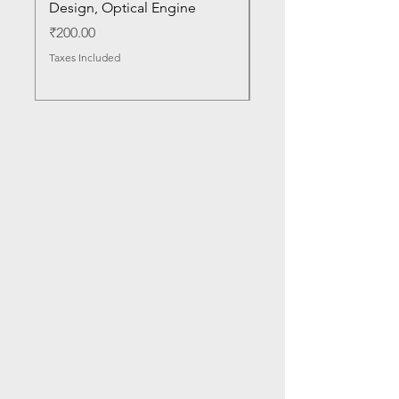
Design, Optical Engine
with Frame and Mous
SN
Price
₹200.00
Price
₹1,050.00
Taxes Included
Taxes Included