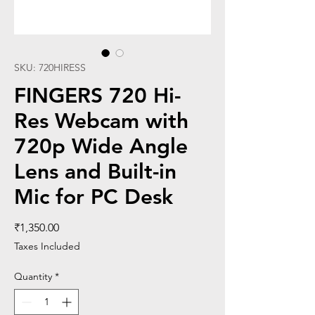
SKU: 720HIRESS
FINGERS 720 Hi-
Res Webcam with
720p Wide Angle
Lens and Built-in
Mic for PC Desk
Price
₹1,350.00
Taxes Included
Quantity
*