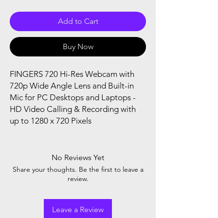
Add to Cart
Buy Now
FINGERS 720 Hi-Res Webcam with
720p Wide Angle Lens and Built-in
Mic for PC Desktops and Laptops -
HD Video Calling & Recording with
up to 1280 x 720 Pixels
No Reviews Yet
Share your thoughts. Be the first to leave a
review.
Leave a Review