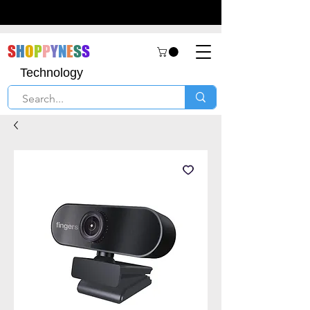
S
H
O
P
P
Y
N
E
S
S
Technology