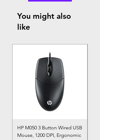
You might also
like
HP M050 3 Button Wired USB
Lenovo ThinkPad L14
Mouse, 1200 DPI, Ergonomic
20U1 20U2 20U5 20U6