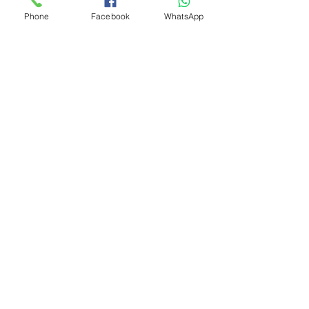
Phone
Facebook
WhatsApp