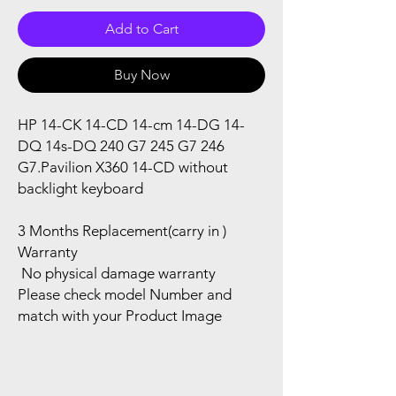
Add to Cart
Buy Now
HP 14-CK 14-CD 14-cm 14-DG 14-
DQ 14s-DQ 240 G7 245 G7 246
G7.Pavilion X360 14-CD without
backlight keyboard
3 Months Replacement(carry in )
Warranty
No physical damage warranty
Please check model Number and
match with your Product Image