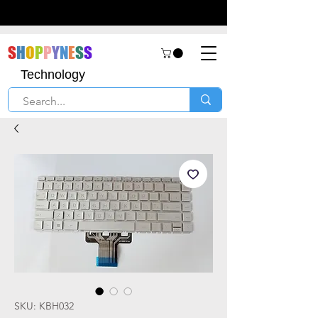
S
H
O
P
P
Y
N
E
S
S
Technology
SKU: KBH032