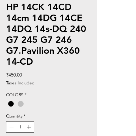
HP 14CK 14CD
14cm 14DG 14CE
14DQ 14s-DQ 240
G7 245 G7 246
G7.Pavilion X360
14-CD
Price
₹450.00
Taxes Included
COLORS
*
Quantity
*