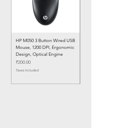
HP M050 3 Button Wired USB
Lenovo ThinkPad L14
Mouse, 1200 DPI, Ergonomic
20U1 20U2 20U5 20U6
Design, Optical Engine
with Frame and Mous
SN
Price
₹200.00
Price
₹1,050.00
Taxes Included
Taxes Included