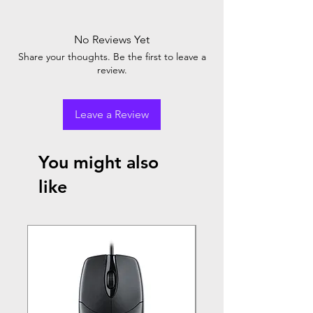
No Reviews Yet
Share your thoughts. Be the first to leave a
review.
Leave a Review
You might also
like