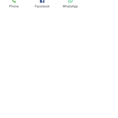
Phone
Facebook
WhatsApp