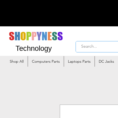
S
H
O
P
P
Y
N
E
S
S
Technology
Shop All
Computers Parts
Laptops Parts
DC Jacks