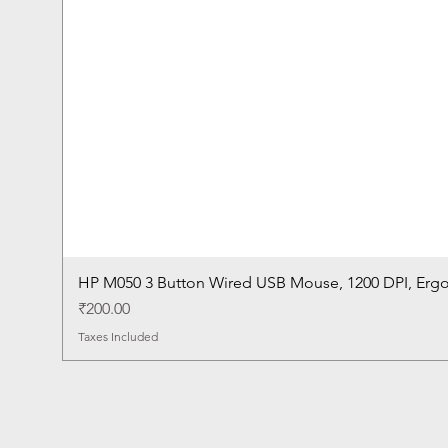
HP M050 3 Button Wired USB Mouse, 1200 DPI, Erg
Price
₹200.00
Taxes Included