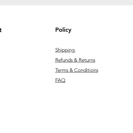
Policy
t
Shipping
Refunds & Returns
Terms & Conditions
FAQ