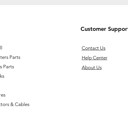
Customer Suppor
l
Contact Us
ers Parts
Help Center
s Parts
About Us
ks
res
tors & Cables