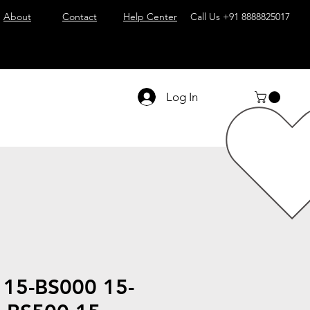
About
Contact
Help Center
Call Us
+91 8888825017
Log In
 15-BS000 15-