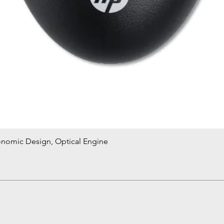
onomic Design, Optical Engine
Quick View