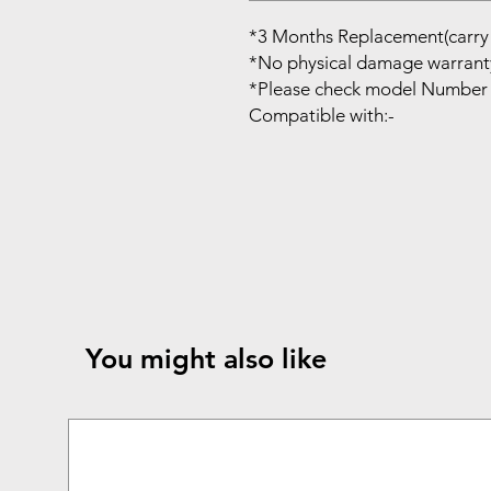
*3 Months Replacement(carry 
*No physical damage warrant
*Please check model Number 
Compatible with:-
You might also like