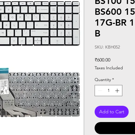
BS100 15
BS600 1
17G-BR 1
B
SKU: KBH052
Price
₹600.00
Taxes Included
Quantity
*
Add to Cart