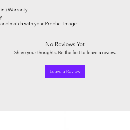
in ) Warranty
y
and match with your Product Image
No Reviews Yet
Share your thoughts. Be the first to leave a review.
Leave a Review