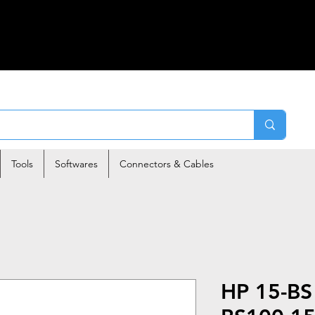
Tools
Softwares
Connectors & Cables
HP 15-BS