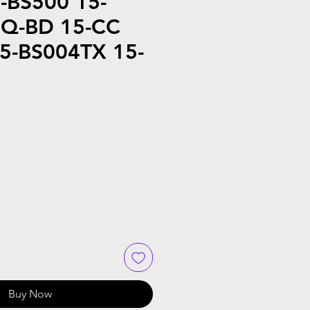
-BS500 15-
5Q-BD 15-CC
5-BS004TX 15-
Buy Now