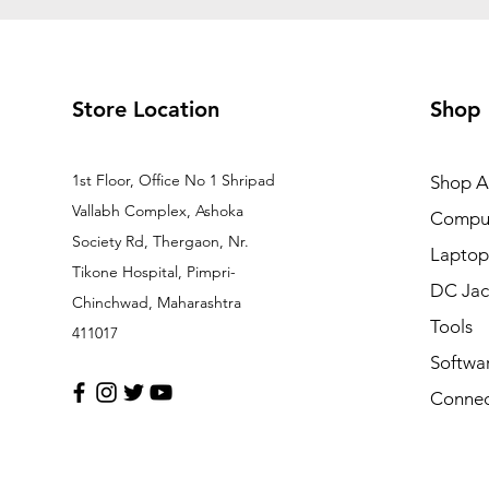
Store Location
Shop
1st Floor, Office No 1 Shripad
Shop Al
Vallabh Complex, Ashoka
Comput
Society Rd, Thergaon, Nr.
Laptop
Tikone Hospital, Pimpri-
DC Jac
Chinchwad, Maharashtra
Tools
411017
Softwa
Connec