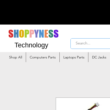
S
H
O
P
P
Y
N
E
S
S
Technology
Shop All
Computers Parts
Laptops Parts
DC Jacks