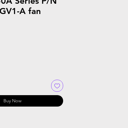
0A Series P/N
GV1-A fan
Buy Now