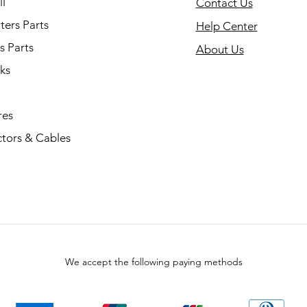
l
Contact Us
ers Parts
Help Center
s Parts
About Us
ks
res
tors & Cables
We accept the following paying methods