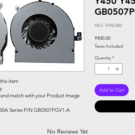
Y450 Y45
GB0507P
SKU: FANL002
Price
₹400.00
Taxes Included
Quantity
*
this item
y
Add to Cart
and match with your Product Image
450A Series P/N GB0507PGV1-A
No Reviews Yet