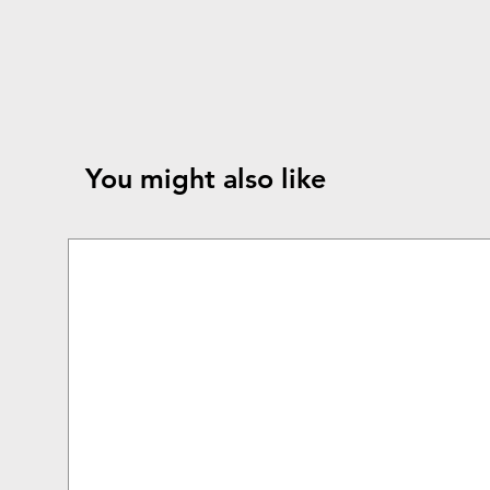
You might also like