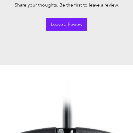
Share your thoughts. Be the first to leave a review.
Leave a Review