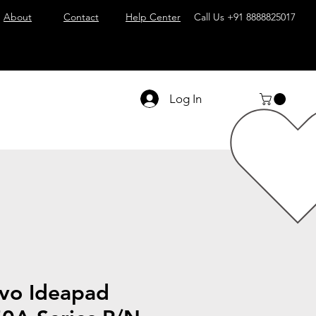
About
Contact
Help Center
Call Us
+91 8888825017
Log In
vo Ideapad