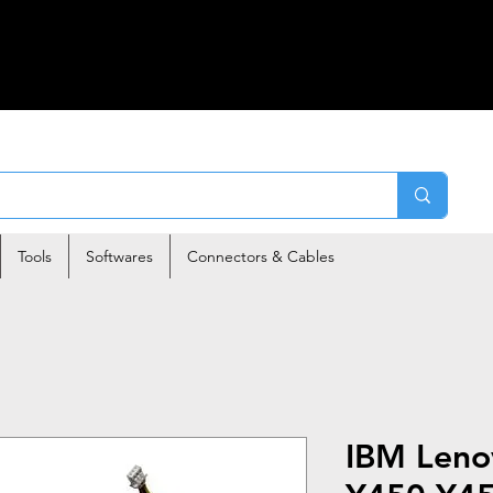
Tools
Softwares
Connectors & Cables
IBM Leno