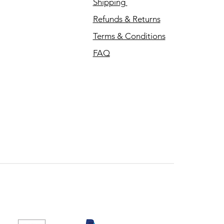
Shipping
Refunds & Returns
Terms & Conditions
FAQ