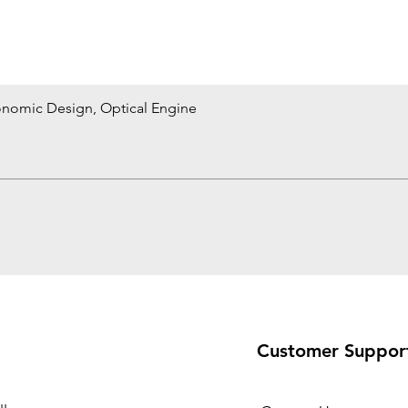
onomic Design, Optical Engine
Quick View
Customer Suppor