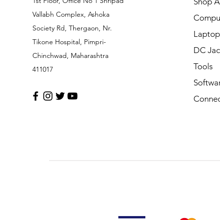
1st Floor, Office No 1 Shripad
Shop Al
Vallabh Complex, Ashoka
Comput
Society Rd, Thergaon, Nr.
Laptop
Tikone Hospital, Pimpri-
DC Jac
Chinchwad, Maharashtra
Tools
411017
Softwa
Connec