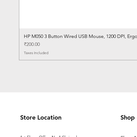
HP M050 3 Button Wired USB Mouse, 1200 DPI, Erg
Price
₹200.00
Taxes Included
Store Location
Shop