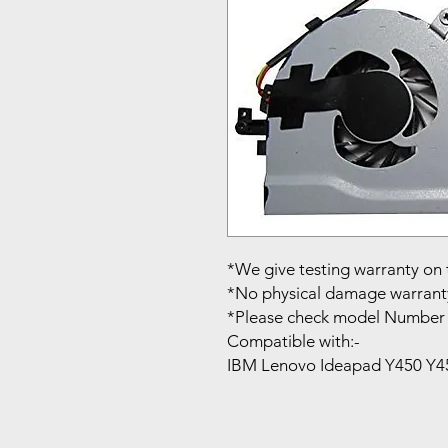
*We give testing warranty on 
*No physical damage warrant
*Please check model Number 
Compatible with:-
IBM Lenovo Ideapad Y450 Y