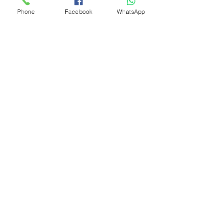
Phone
Facebook
WhatsApp