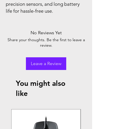
precision sensors, and long battery
life for hassle-free use.
No Reviews Yet
Share your thoughts. Be the first to leave a
review.
Leave a Review
You might also
like