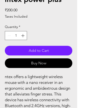
Price
₹200.00
Taxes Included
Quantity
*
Add to Cart
Buy Now
ntex offers a lightweight wireless
mouse with a nano receiver in an
ergonomic and ambidextrous design
that alleviates finger stress. This
device has wireless connectivity with
Bluetooth and 2.4GHz versions, high-