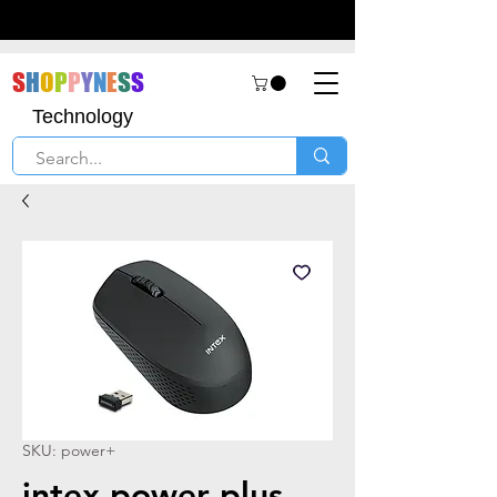
S
H
O
P
P
Y
N
E
S
S
Technology
SKU: power+
intex power plus