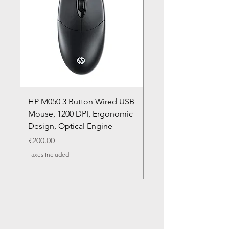
HP M050 3 Button Wired USB
Lenovo ThinkPad L14
Mouse, 1200 DPI, Ergonomic
20U1 20U2 20U5 20U6
Design, Optical Engine
with Frame and Mous
SN
Price
₹200.00
Price
₹1,050.00
Taxes Included
Taxes Included