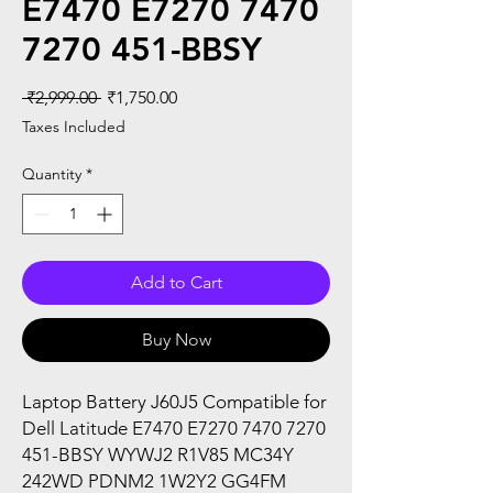
E7470 E7270 7470
7270 451-BBSY
Regular
Sale
 ₹2,999.00 
₹1,750.00
Price
Price
Taxes Included
Quantity
*
Add to Cart
Buy Now
Laptop Battery J60J5 Compatible for
Dell Latitude E7470 E7270 7470 7270
451-BBSY WYWJ2 R1V85 MC34Y
242WD PDNM2 1W2Y2 GG4FM