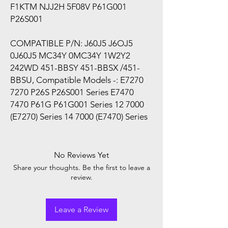
F1KTM NJJ2H 5F08V P61G001
P26S001
COMPATIBLE P/N: J60J5 J6OJ5
0J60J5 MC34Y 0MC34Y 1W2Y2
242WD 451-BBSY 451-BBSX /451-
BBSU, Compatible Models -: E7270
7270 P26S P26S001 Series E7470
7470 P61G P61G001 Series 12 7000
(E7270) Series 14 7000 (E7470) Series
No Reviews Yet
Share your thoughts. Be the first to leave a
review.
Leave a Review