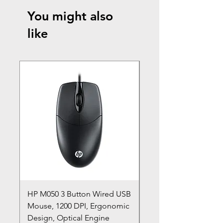
You might also
like
HP M050 3 Button Wired USB
Lenovo ThinkPad L14
Mouse, 1200 DPI, Ergonomic
20U1 20U2 20U5 20U6
Design, Optical Engine
with Frame and Mous