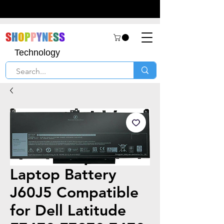
S
H
O
P
P
Y
N
E
S
S
Technology
Laptop Battery
J60J5 Compatible
for Dell Latitude