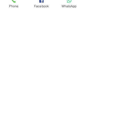
Phone
Facebook
WhatsApp