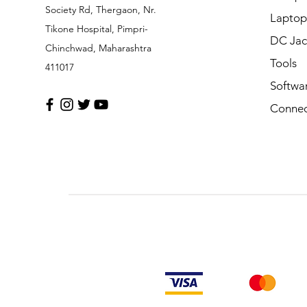
Society Rd, Thergaon, Nr.
Laptop
Tikone Hospital, Pimpri-
DC Jac
Chinchwad, Maharashtra
Tools
411017
Softwa
Connec