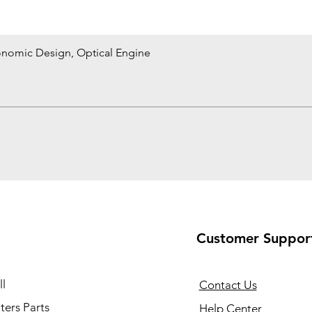
onomic Design, Optical Engine
Quick View
Customer Suppor
l
Contact Us
ers Parts
Help Center