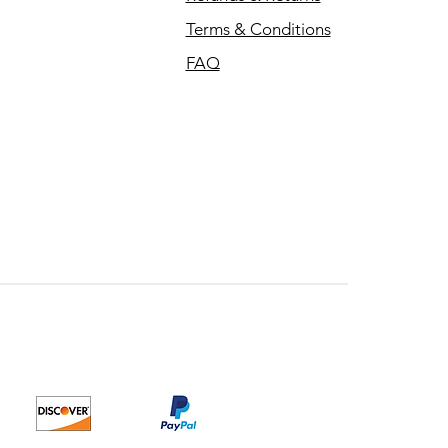
Terms & Conditions
FAQ