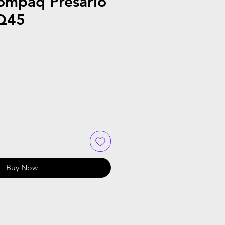
ompaq Presario
Q45
le
ice
Buy Now