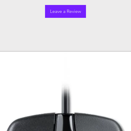
Leave a Review