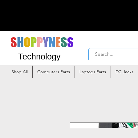
S
H
O
P
P
Y
N
E
S
S
Technology
Shop All
Computers Parts
Laptops Parts
DC Jacks