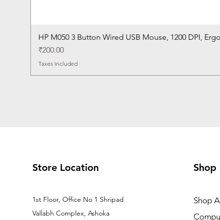
HP M050 3 Button Wired USB Mouse, 1200 DPI, Erg
Price
₹200.00
Taxes Included
Store Location
Shop
1st Floor, Office No 1 Shripad
Shop Al
Vallabh Complex, Ashoka
Comput