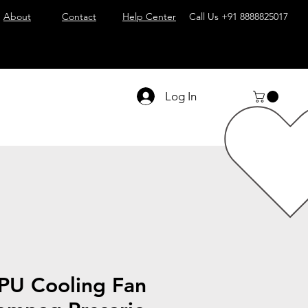
About
Contact
Help Center
Call Us
+91 8888825017
Log In
PU Cooling Fan