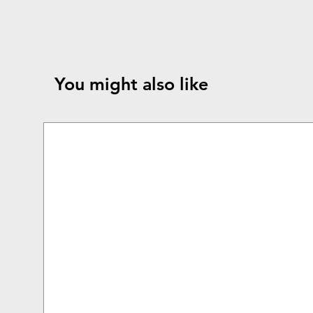
You might also like