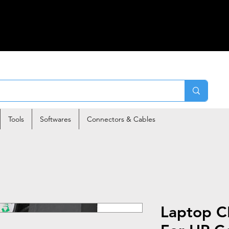
Tools
Softwares
Connectors & Cables
Laptop C