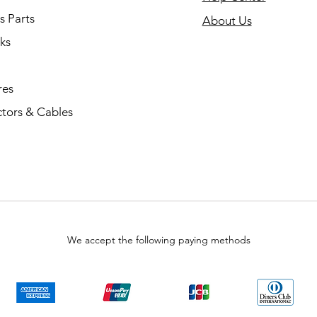
s Parts
About Us
ks
res
tors & Cables
We accept the following paying methods