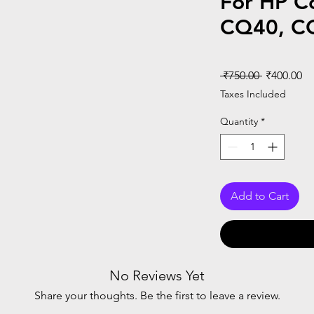
For HP C
CQ40, C
Regular
Sa
 ₹750.00 
₹400.00
Price
Pr
Taxes Included
Quantity
*
Add to Cart
No Reviews Yet
Share your thoughts. Be the first to leave a review.