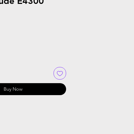
tude E4300
Sale
Price
Buy Now