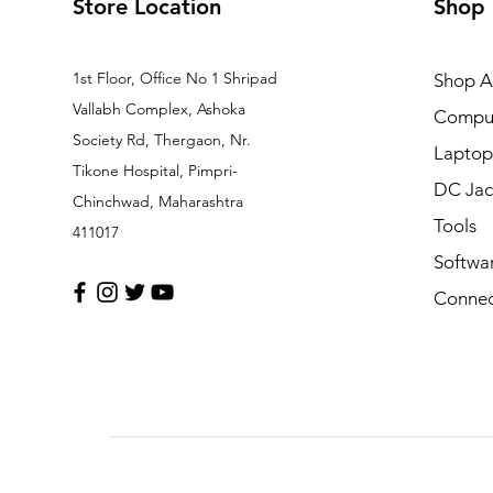
Store Location
Shop
1st Floor, Office No 1 Shripad
Shop Al
Vallabh Complex, Ashoka
Comput
Society Rd, Thergaon, Nr.
Laptop
Tikone Hospital, Pimpri-
DC Jac
Chinchwad, Maharashtra
Tools
411017
Softwa
Connec