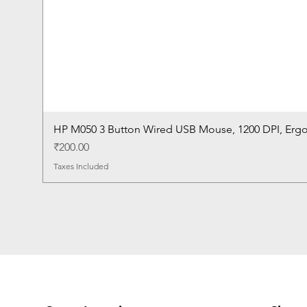
HP M050 3 Button Wired USB Mouse, 1200 DPI, Erg
Price
₹200.00
Taxes Included