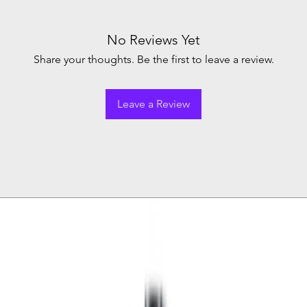
No Reviews Yet
Share your thoughts. Be the first to leave a review.
Leave a Review