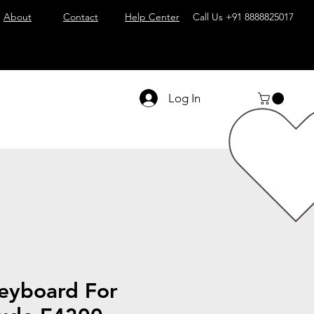
About
Contact
Help Center
Call Us
+91 8888825017
Log In
eyboard For