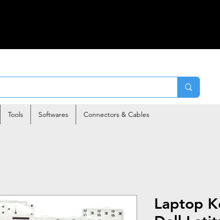
Tools
Softwares
Connectors & Cables
Laptop K