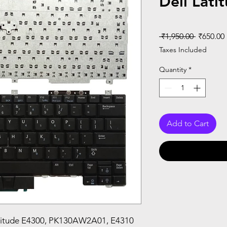
Dell Lati
Regular
 ₹1,950.00 
₹650.00
Price
Taxes Included
Quantity
*
Add to Cart
atitude E4300, PK130AW2A01, E4310