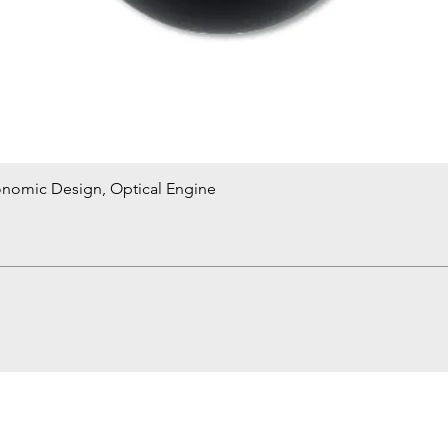
onomic Design, Optical Engine
Quick View