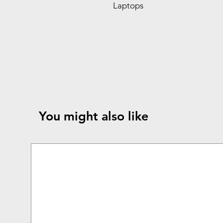
Laptops
You might also like