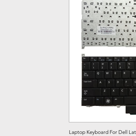
Laptop Keyboard For Dell L