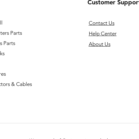
Customer Suppor
l
Contact Us
ers Parts
Help Center
s Parts
About Us
ks
res
tors & Cables