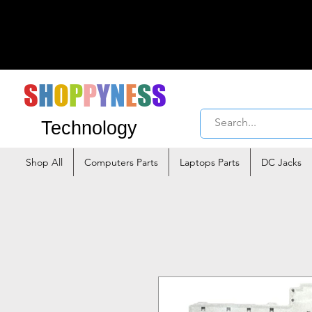
S
H
O
P
P
Y
N
E
S
S
Technology
Shop All
Computers Parts
Laptops Parts
DC Jacks