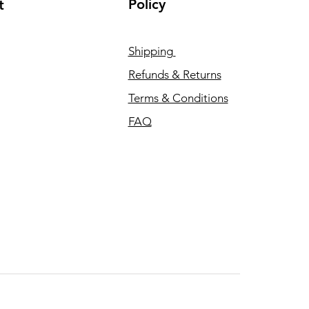
Policy
t
Shipping
Refunds & Returns
Terms & Conditions
FAQ