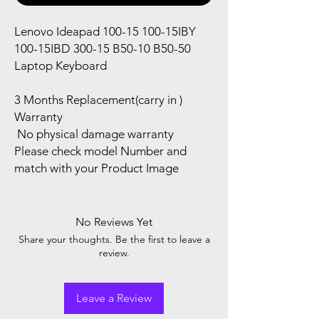
Lenovo Ideapad 100-15 100-15IBY
100-15IBD 300-15 B50-10 B50-50
Laptop Keyboard
3 Months Replacement(carry in )
Warranty
No physical damage warranty
Please check model Number and
match with your Product Image
No Reviews Yet
Share your thoughts. Be the first to leave a
review.
Leave a Review