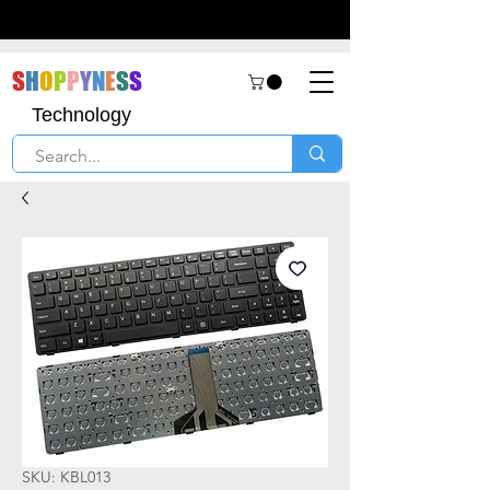
S
H
O
P
P
Y
N
E
S
S
Technology
SKU: KBL013