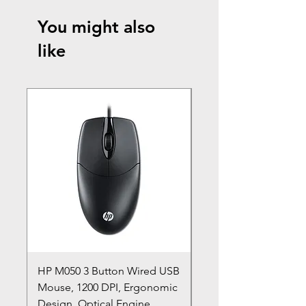
You might also
like
HP M050 3 Button Wired USB
Lenovo ThinkPad L14
Mouse, 1200 DPI, Ergonomic
20U1 20U2 20U5 20U6
Design, Optical Engine
with Frame and Mous