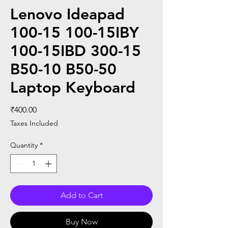
Lenovo Ideapad
100-15 100-15IBY
100-15IBD 300-15
B50-10 B50-50
Laptop Keyboard
Price
₹400.00
Taxes Included
Quantity
*
Add to Cart
Buy Now