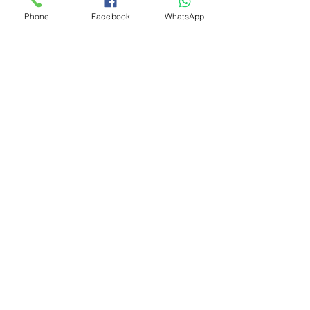
Phone
Facebook
WhatsApp