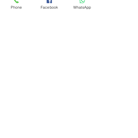
Phone
Facebook
WhatsApp