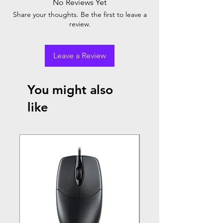
No Reviews Yet
Share your thoughts. Be the first to leave a
review.
Leave a Review
You might also
like