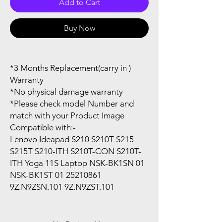
Add to Cart
Buy Now
*3 Months Replacement(carry in )
Warranty
*No physical damage warranty
*Please check model Number and
match with your Product Image
Compatible with:-
Lenovo Ideapad S210 S210T S215
S215T S210-ITH S210T-CON S210T-
ITH Yoga 11S Laptop NSK-BK1SN 01
NSK-BK1ST 01 25210861
9Z.N9ZSN.101 9Z.N9ZST.101