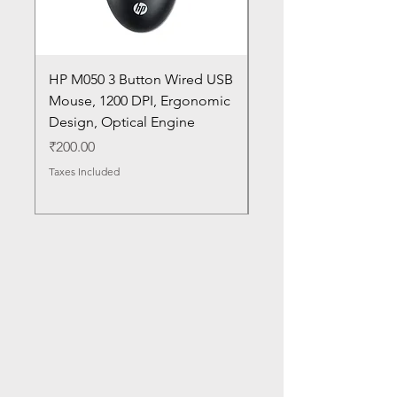
HP M050 3 Button Wired USB
Lenovo ThinkPad L14
Mouse, 1200 DPI, Ergonomic
20U1 20U2 20U5 20U6
Design, Optical Engine
with Frame and Mous
SN
Price
₹200.00
Price
₹1,050.00
Taxes Included
Taxes Included