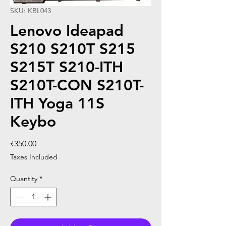
SKU: KBL043
Lenovo Ideapad
S210 S210T S215
S215T S210-ITH
S210T-CON S210T-
ITH Yoga 11S
Keybo
Price
₹350.00
Taxes Included
Quantity
*