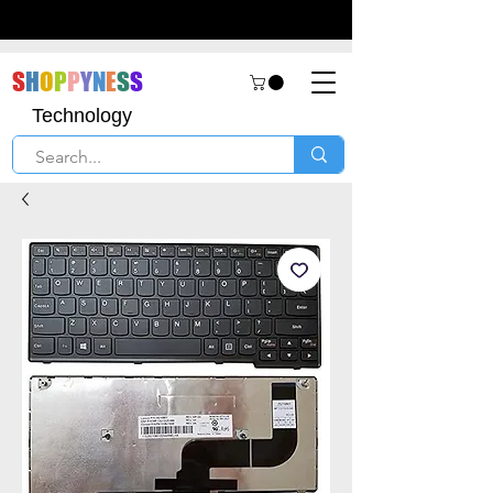
S
H
O
P
P
Y
N
E
S
S
Technology