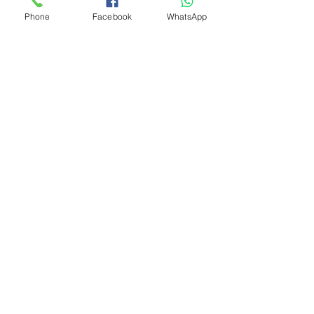
Phone
Facebook
WhatsApp