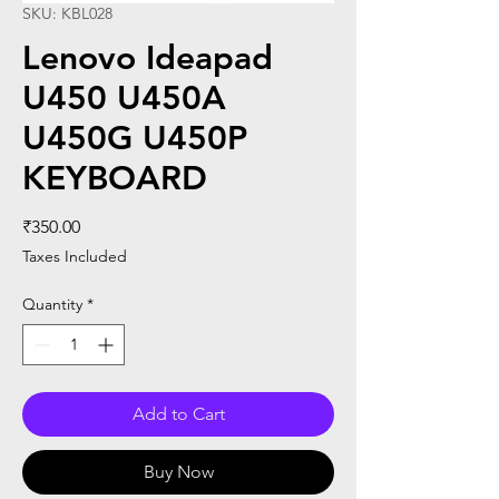
SKU: KBL028
Lenovo Ideapad
U450 U450A
U450G U450P
KEYBOARD
Price
₹350.00
Taxes Included
Quantity
*
Add to Cart
Buy Now