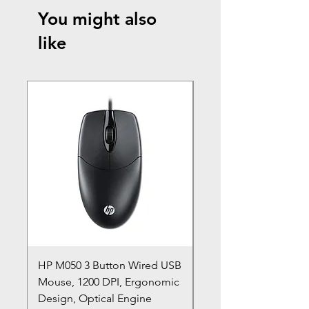
You might also
like
HP M050 3 Button Wired USB
Lenovo ThinkPad L14
Mouse, 1200 DPI, Ergonomic
20U1 20U2 20U5 20U6
Design, Optical Engine
with Frame and Mous