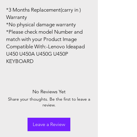
*3 Months Replacement(carry in )
Warranty
*No physical damage warranty
*Please check model Number and
match with your Product Image
Compatible With:-Lenovo Ideapad
U450 U450A U450G U450P
KEYBOARD
No Reviews Yet
Share your thoughts. Be the first to leave a
review.
Leave a Review