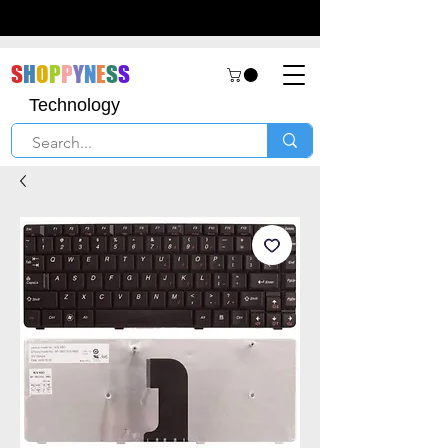
S
H
O
P
P
Y
N
E
S
S
Technology