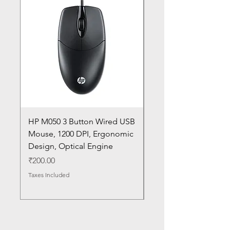
HP M050 3 Button Wired USB
Lenovo ThinkPad L14
Mouse, 1200 DPI, Ergonomic
20U1 20U2 20U5 20U6
Design, Optical Engine
with Frame and Mous
SN
Price
₹200.00
Price
₹1,050.00
Taxes Included
Taxes Included