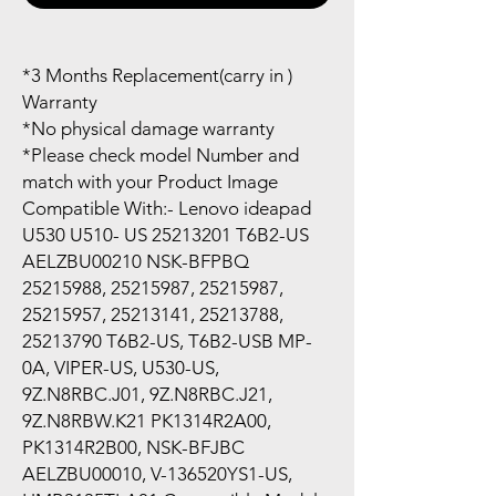
*3 Months Replacement(carry in )
Warranty
*No physical damage warranty
*Please check model Number and
match with your Product Image
Compatible With:- Lenovo ideapad
U530 U510- US 25213201 T6B2-US
AELZBU00210 NSK-BFPBQ
25215988, 25215987, 25215987,
25215957, 25213141, 25213788,
25213790 T6B2-US, T6B2-USB MP-
0A, VIPER-US, U530-US,
9Z.N8RBC.J01, 9Z.N8RBC.J21,
9Z.N8RBW.K21 PK1314R2A00,
PK1314R2B00, NSK-BFJBC
AELZBU00010, V-136520YS1-US,