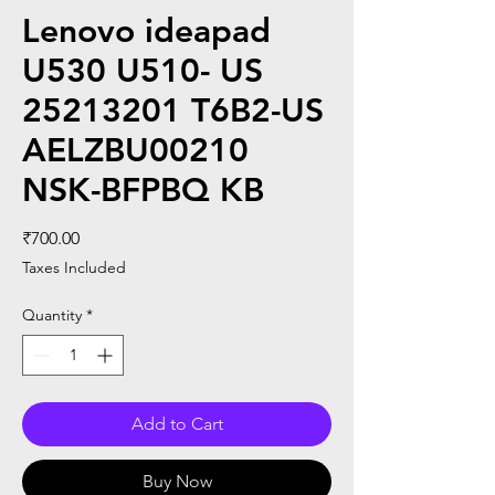
Lenovo ideapad
U530 U510- US
25213201 T6B2-US
AELZBU00210
NSK-BFPBQ KB
Price
₹700.00
Taxes Included
Quantity
*
Add to Cart
Buy Now