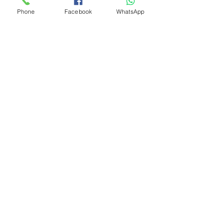
Phone
Facebook
WhatsApp