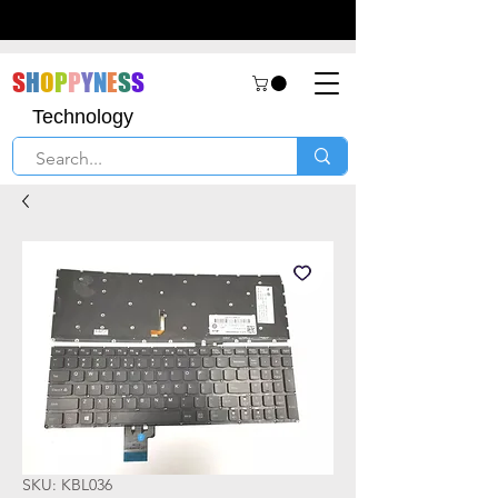
S
H
O
P
P
Y
N
E
S
S
Technology
SKU: KBL036