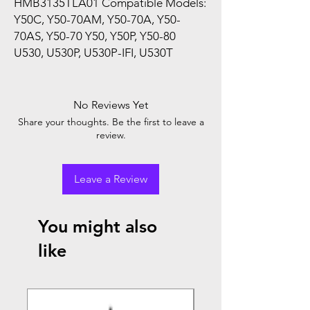
HMB3135TLA01 Compatible Models:
Y50C, Y50-70AM, Y50-70A, Y50-
70AS, Y50-70 Y50, Y50P, Y50-80
U530, U530P, U530P-IFI, U530T
No Reviews Yet
Share your thoughts. Be the first to leave a
review.
Leave a Review
You might also
like