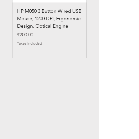
HP M050 3 Button Wired USB
Lenovo ThinkPad L14
Mouse, 1200 DPI, Ergonomic
20U1 20U2 20U5 20U6
Design, Optical Engine
with Frame and Mous
SN
Price
₹200.00
Price
₹1,050.00
Taxes Included
Taxes Included