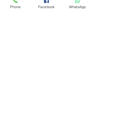
Phone
Facebook
WhatsApp