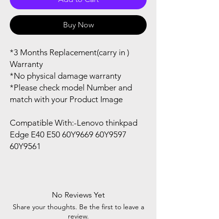
Buy Now
*3 Months Replacement(carry in )
Warranty
*No physical damage warranty
*Please check model Number and
match with your Product Image
Compatible With:-Lenovo thinkpad
Edge E40 E50 60Y9669 60Y9597
60Y9561
No Reviews Yet
Share your thoughts. Be the first to leave a
review.