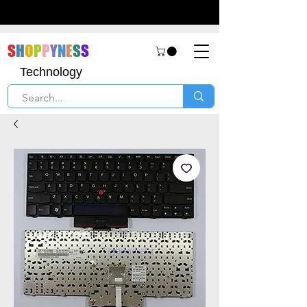
S
H
O
P
P
Y
N
E
S
S
Technology