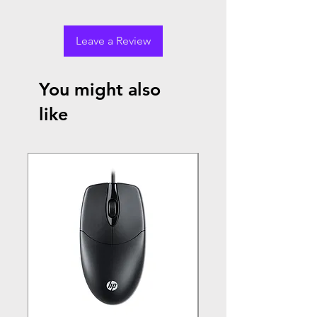
Leave a Review
You might also
like