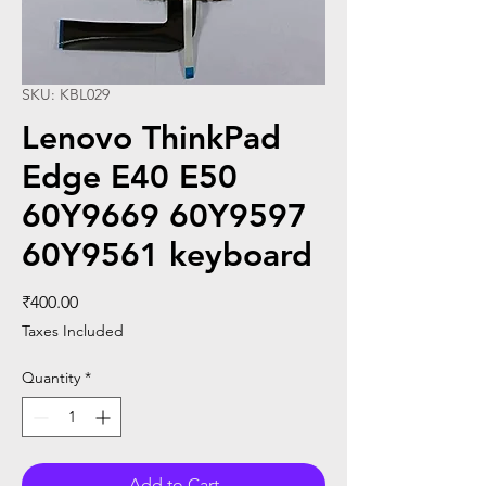
SKU: KBL029
Lenovo ThinkPad
Edge E40 E50
60Y9669 60Y9597
60Y9561 keyboard
Price
₹400.00
Taxes Included
Quantity
*
Add to Cart