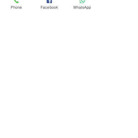
Phone
Facebook
WhatsApp