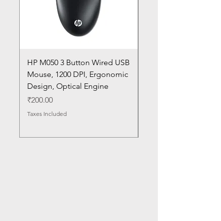
HP M050 3 Button Wired USB
Lenovo ThinkPad L14
Mouse, 1200 DPI, Ergonomic
20U1 20U2 20U5 20U6
Design, Optical Engine
with Frame and Mous
SN
Price
₹200.00
Price
₹1,050.00
Taxes Included
Taxes Included