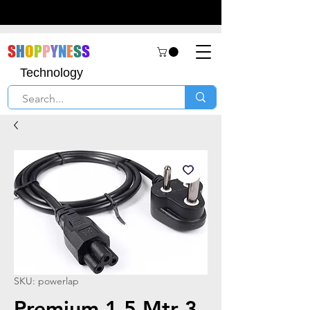
S
H
O
P
P
Y
N
E
S
S
Technology
SKU: powerlap
Premium 1.5 Mtr 3