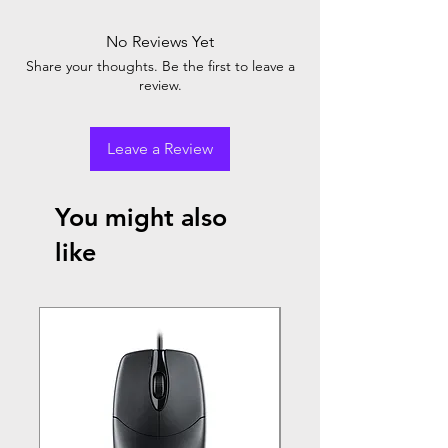
No Reviews Yet
Share your thoughts. Be the first to leave a
review.
Leave a Review
You might also
like