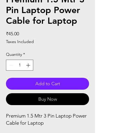
Pin Laptop Power
Cable for Laptop
Price
₹45.00
Taxes Included
Quantity
*
Add to Cart
Buy Now
Premium 1.5 Mtr 3 Pin Laptop Power
Cable for Laptop