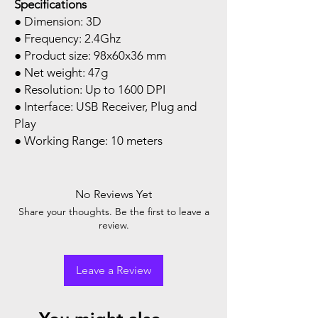
Specifications
● Dimension: 3D
● Frequency: 2.4Ghz
● Product size: 98x60x36 mm
● Net weight: 47g
● Resolution: Up to 1600 DPI
● Interface: USB Receiver, Plug and
Play
● Working Range: 10 meters
No Reviews Yet
Share your thoughts. Be the first to leave a
review.
Leave a Review