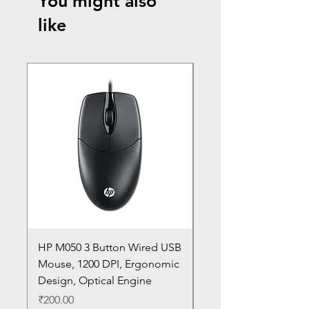
You might also
like
HP M050 3 Button Wired USB
Lenovo ThinkPad L14
Mouse, 1200 DPI, Ergonomic
20U1 20U2 20U5 20U6
Design, Optical Engine
with Frame and Mous
SN
Price
₹200.00