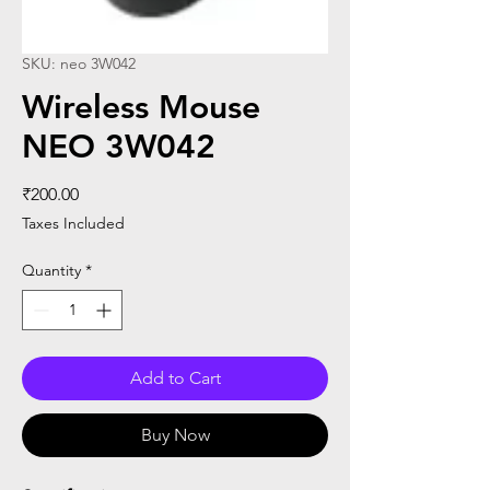
SKU: neo 3W042
Wireless Mouse
NEO 3W042
Price
₹200.00
Taxes Included
Quantity
*
Add to Cart
Buy Now