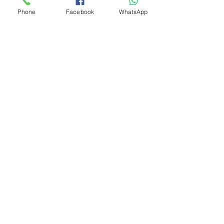
Phone
Facebook
WhatsApp