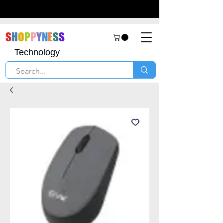
S
H
O
P
P
Y
N
E
S
S
Technology