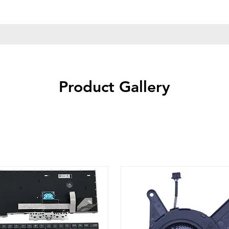
Product Gallery