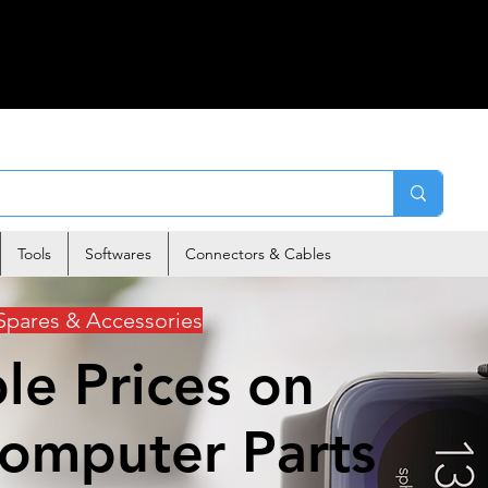
Tools
Softwares
Connectors & Cables
Spares & Accessories
le Prices on
Computer Parts