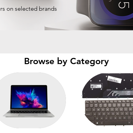
ers on selected brands
Browse by Category