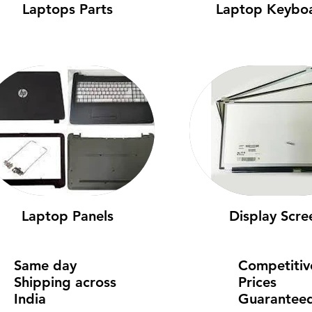
Laptops Parts
Laptop Keybo
Laptop Panels
Display Scre
Same day
Competitiv
Shipping across
Prices
India
Guarantee