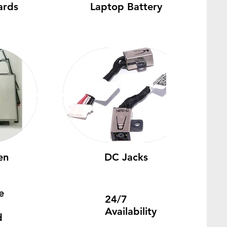
ards
Laptop Battery
en
DC Jacks
e
24/7
Availability
d