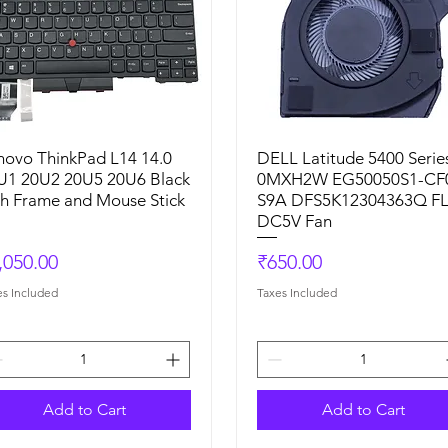
novo ThinkPad L14 14.0
Quick View
DELL Latitude 5400 Serie
Quick View
U1 20U2 20U5 20U6 Black
0MXH2W EG50050S1-CF
th Frame and Mouse Stick
S9A DFS5K12304363Q F
DC5V Fan
ice
Price
,050.00
₹650.00
es Included
Taxes Included
Add to Cart
Add to Cart