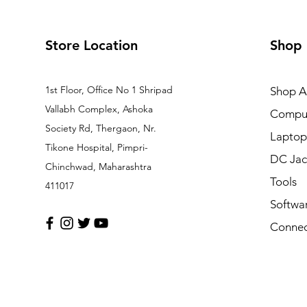
Store Location
Shop
1st Floor, Office No 1 Shripad
Shop Al
Vallabh Complex, Ashoka
Comput
Society Rd, Thergaon, Nr.
Laptop
Tikone Hospital, Pimpri-
DC Jac
Chinchwad, Maharashtra
Tools
411017
Softwa
Connec