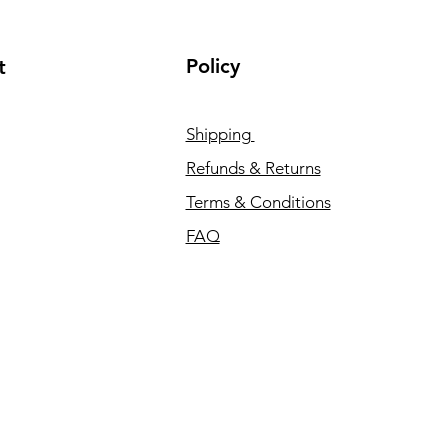
Policy
t
Shipping
Refunds & Returns
Terms & Conditions
FAQ