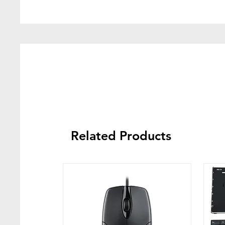
Related Products