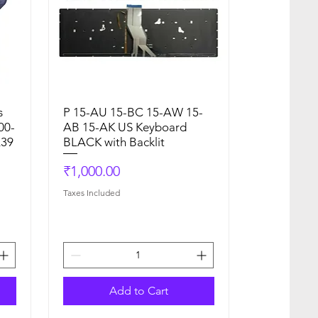
s
P 15-AU 15-BC 15-AW 15-
Quick View
00-
AB 15-AK US Keyboard
L39
BLACK with Backlit
Price
₹1,000.00
Taxes Included
Add to Cart