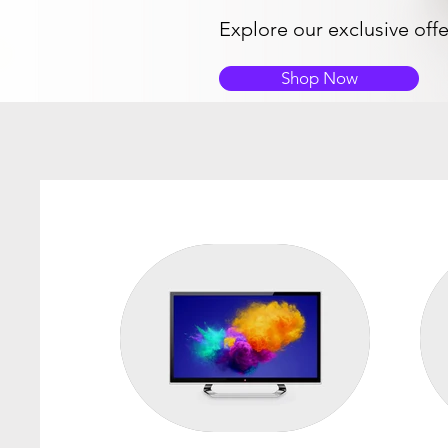
Explore our exclusive off
Shop Now