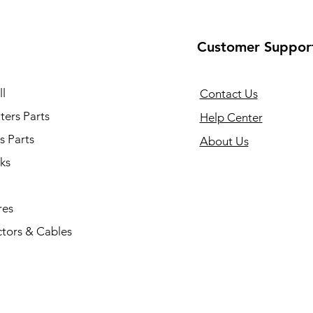
Customer Suppor
l
Contact Us
ers Parts
Help Center
s Parts
About Us
ks
res
tors & Cables