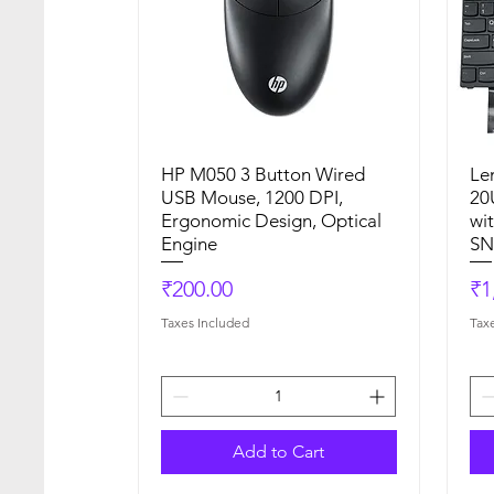
HP M050 3 Button Wired
Quick View
Le
USB Mouse, 1200 DPI,
20
Ergonomic Design, Optical
wi
Engine
SN
Price
Pr
₹200.00
₹1
Taxes Included
Tax
Add to Cart