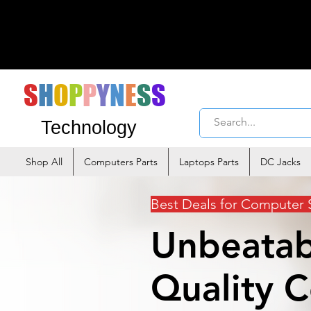
S
H
O
P
P
Y
N
E
S
S
Technology
Shop All
Computers Parts
Laptops Parts
DC Jacks
Best Deals for Computer 
Unbeatab
Quality 