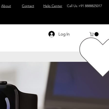
About
Contact
Help Center
Call Us
+91 8888825017
Log In