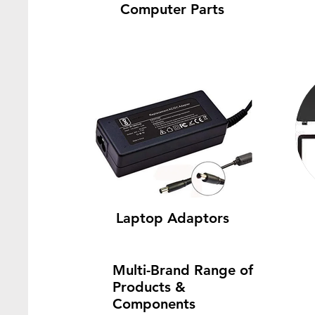
Computer Parts
Laptop Adaptors
Multi-Brand Range of
Products &
Components