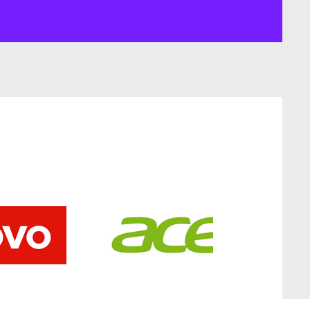
Add to Cart
Add to Cart