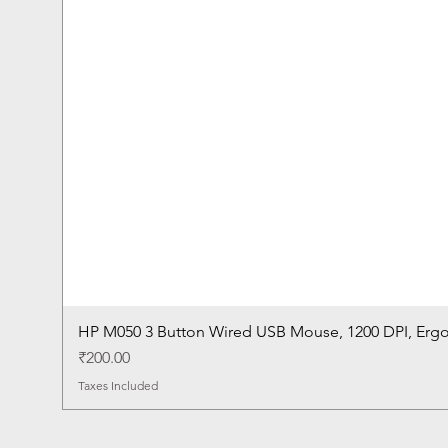
HP M050 3 Button Wired USB Mouse, 1200 DPI, Erg
Price
₹200.00
Taxes Included