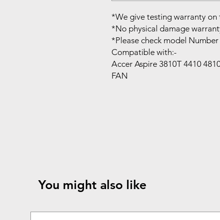
*We give testing warranty on 
*No physical damage warrant
*Please check model Number 
Compatible with:-
Accer Aspire 3810T 4410 48
FAN
You might also like