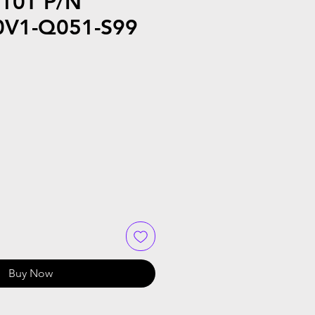
10T P/N
V1-Q051-S99
Buy Now