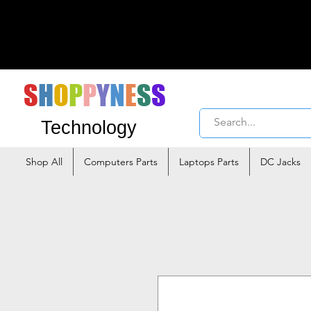
S
H
O
P
P
Y
N
E
S
S
Technology
Shop All
Computers Parts
Laptops Parts
DC Jacks