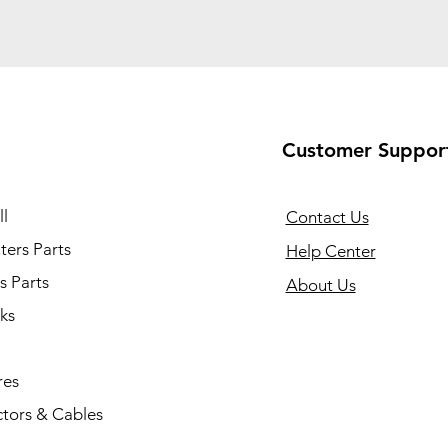
Customer Suppor
l
Contact Us
ers Parts
Help Center
s Parts
About Us
ks
res
tors & Cables