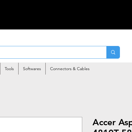
Tools
Softwares
Connectors & Cables
Accer As