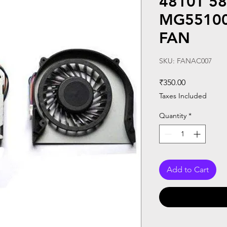
4810T 58
MG55100
FAN
SKU: FANAC007
Price
₹350.00
Taxes Included
Quantity
*
Add to Cart