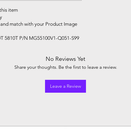
this item
y
and match with your Product Image
10T 5810T P/N MG55100V1-Q051-S99
No Reviews Yet
Share your thoughts. Be the first to leave a review.
Leave a Review