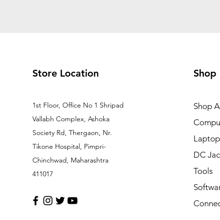
Store Location
Shop
1st Floor, Office No 1 Shripad
Shop Al
Vallabh Complex, Ashoka
Comput
Society Rd, Thergaon, Nr.
Laptop
Tikone Hospital, Pimpri-
DC Jac
Chinchwad, Maharashtra
Tools
411017
Softwa
Connec