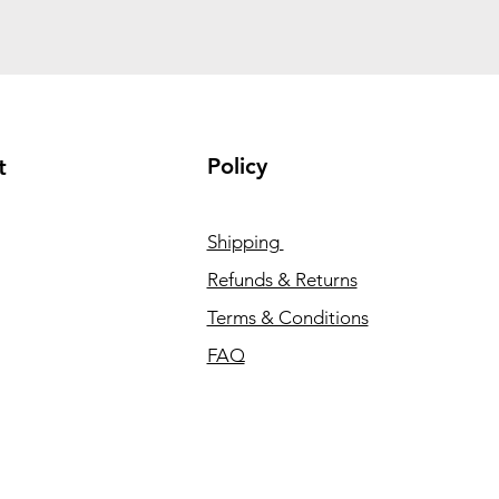
Policy
t
Shipping
Refunds & Returns
Terms & Conditions
FAQ