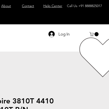
About
Contact
Help Center
Call Us
+91 8888825017
Log In
pire 3810T 4410