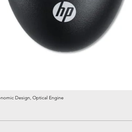
onomic Design, Optical Engine
Quick View