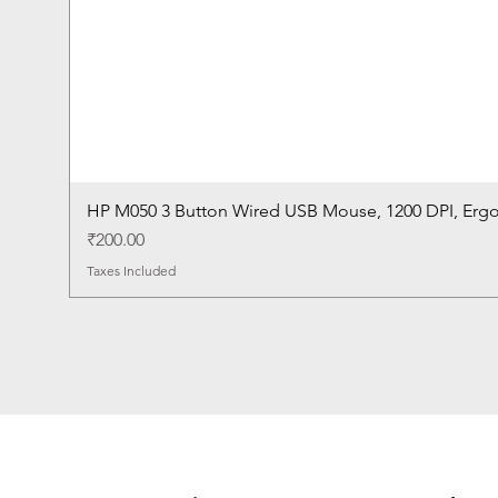
HP M050 3 Button Wired USB Mouse, 1200 DPI, Erg
Price
₹200.00
Taxes Included