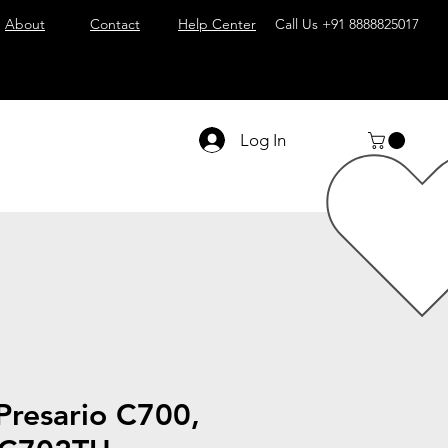
About
Contact
Help Center
Call Us
+91 8888825017
Log In
resario C700,