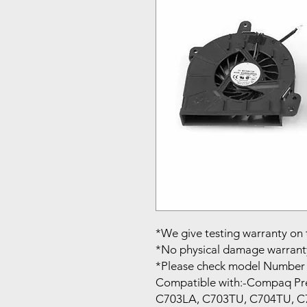
*We give testing warranty on 
*No physical damage warrant
*Please check model Number 
Compatible with:-Compaq Pr
C703LA, C703TU, C704TU, C