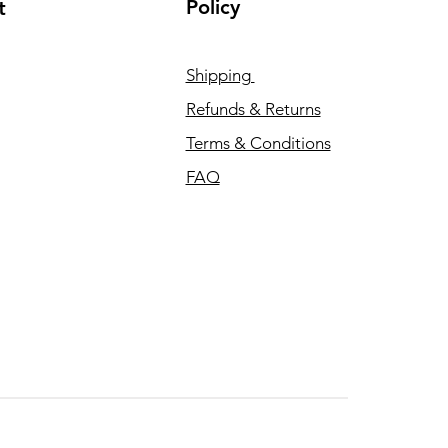
Policy
t
Shipping
Refunds & Returns
Terms & Conditions
FAQ