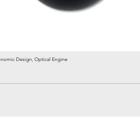
onomic Design, Optical Engine
Quick View