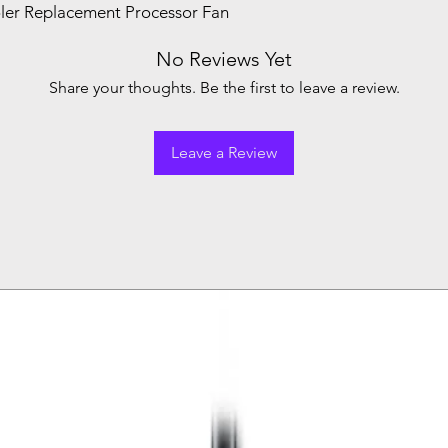
er Replacement Processor Fan
No Reviews Yet
Share your thoughts. Be the first to leave a review.
Leave a Review