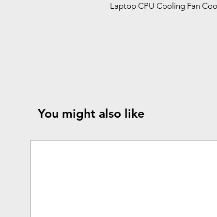
Laptop CPU Cooling Fan Cool
You might also like