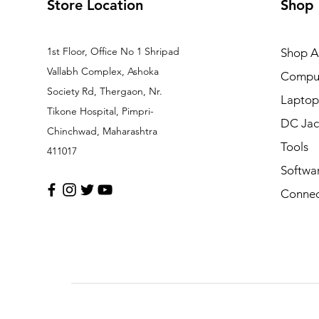
Store Location
Shop
1st Floor, Office No 1 Shripad
Shop Al
Vallabh Complex, Ashoka
Comput
Society Rd, Thergaon, Nr.
Laptop
Tikone Hospital, Pimpri-
DC Jac
Chinchwad, Maharashtra
Tools
411017
Softwa
Connec