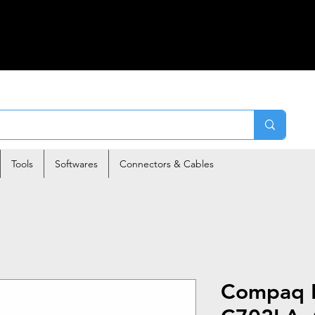
Tools
Softwares
Connectors & Cables
Compaq P