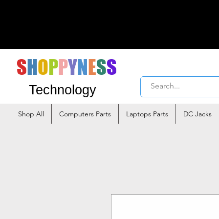
S
H
O
P
P
Y
N
E
S
S
Technology
Shop All
Computers Parts
Laptops Parts
DC Jacks