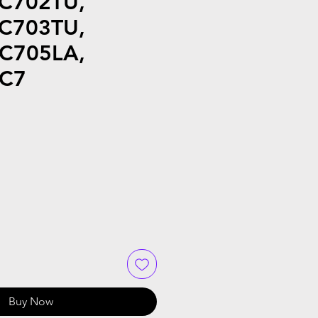
 C702TU,
 C703TU,
 C705LA,
 C7
Buy Now