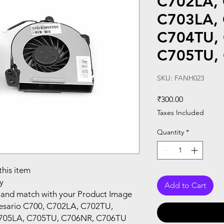
C702LA,
C703LA,
C704TU,
C705TU,
SKU: FANH023
Price
₹300.00
Taxes Included
Quantity
*
this item
y
Add to Cart
and match with your Product Image
esario C700, C702LA, C702TU,
705LA, C705TU, C706NR, C706TU