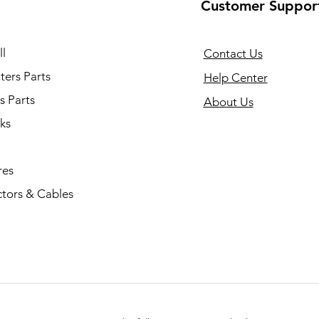
Customer Suppor
l
Contact Us
ers Parts
Help Center
s Parts
About Us
ks
res
tors & Cables