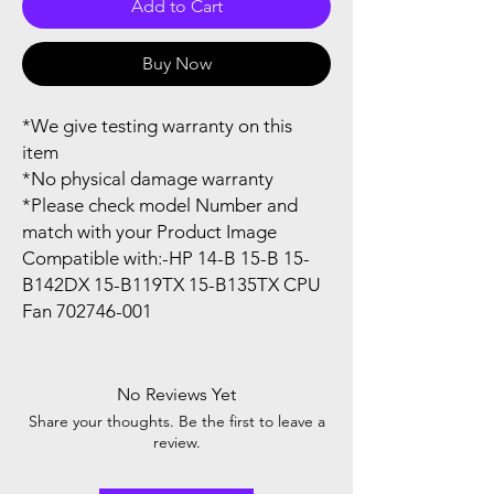
Add to Cart
Buy Now
*We give testing warranty on this
item
*No physical damage warranty
*Please check model Number and
match with your Product Image
Compatible with:-HP 14-B 15-B 15-
B142DX 15-B119TX 15-B135TX CPU
Fan 702746-001
No Reviews Yet
Share your thoughts. Be the first to leave a
review.