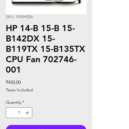
SKU: FANH026
HP 14-B 15-B 15-
B142DX 15-
B119TX 15-B135TX
CPU Fan 702746-
001
Price
₹450.00
Taxes Included
Quantity
*