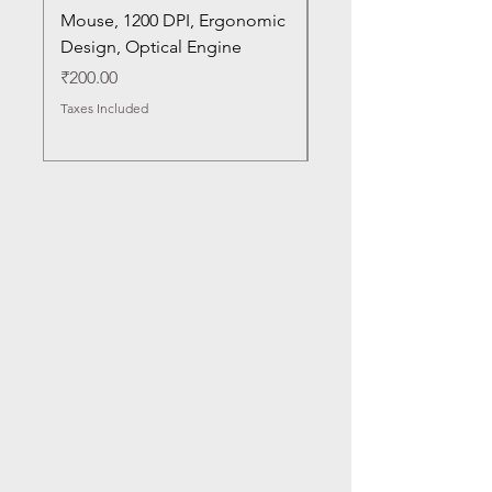
Mouse, 1200 DPI, Ergonomic
20U1 20U2 20U5 20U6
Design, Optical Engine
with Frame and Mous
SN
Price
₹200.00
Price
₹1,050.00
Taxes Included
Taxes Included