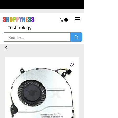
S
H
O
P
P
Y
N
E
S
S
Technology