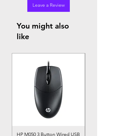
Leave a Review
You might also
like
HP M050 3 Button Wired USB
Lenovo ThinkPad L14