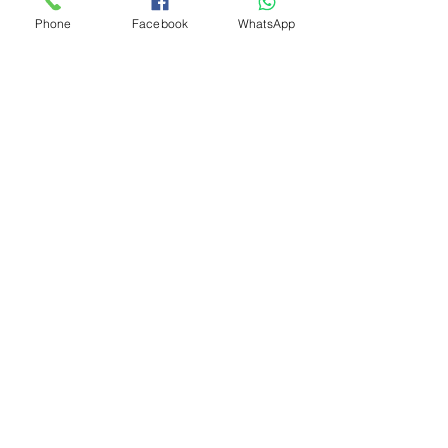
Phone
Facebook
WhatsApp