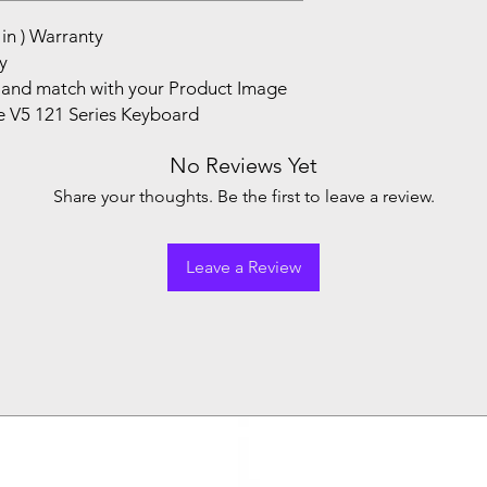
in ) Warranty
y
and match with your Product Image
e V5 121 Series Keyboard
No Reviews Yet
Share your thoughts. Be the first to leave a review.
Leave a Review