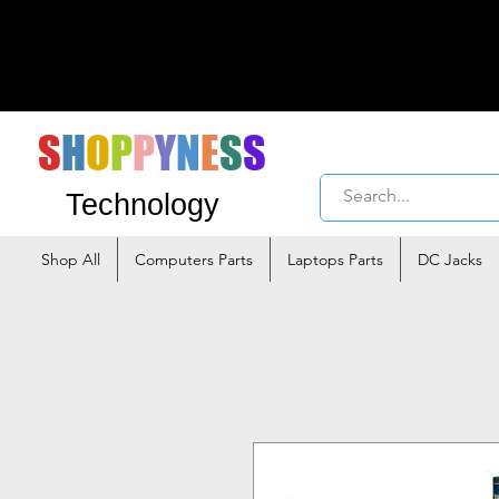
S
H
O
P
P
Y
N
E
S
S
Technology
Shop All
Computers Parts
Laptops Parts
DC Jacks