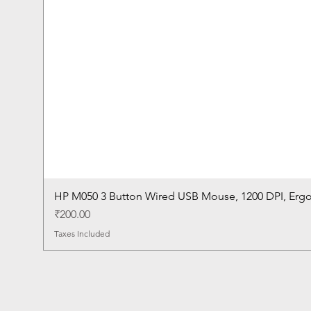
HP M050 3 Button Wired USB Mouse, 1200 DPI, Erg
Price
₹200.00
Taxes Included