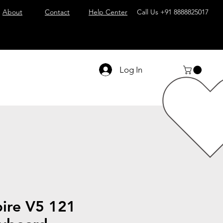
About
Contact
Help Center
Call Us
+91 8888825017
Log In
pire V5 121