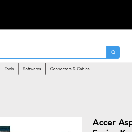
Tools
Softwares
Connectors & Cables
Accer As