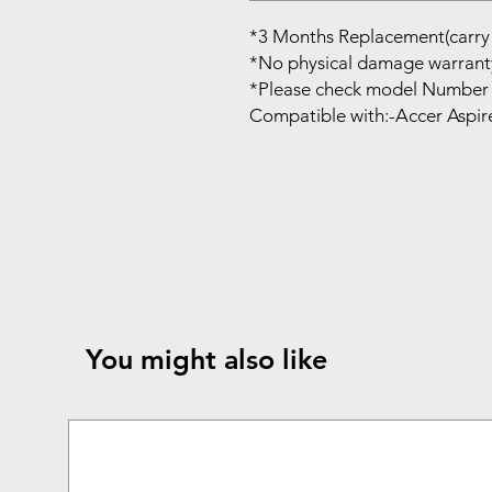
*3 Months Replacement(carry 
*No physical damage warrant
*Please check model Number 
Compatible with:-Accer Aspir
You might also like