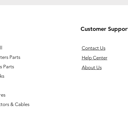
Customer Suppor
l
Contact Us
ers Parts
Help Center
s Parts
About Us
ks
res
tors & Cables