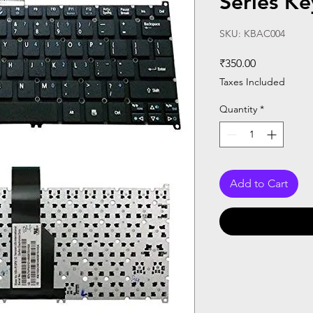
Series K
SKU: KBAC004
Price
₹350.00
Taxes Included
Quantity
*
Add to Cart