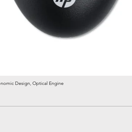
onomic Design, Optical Engine
Quick View