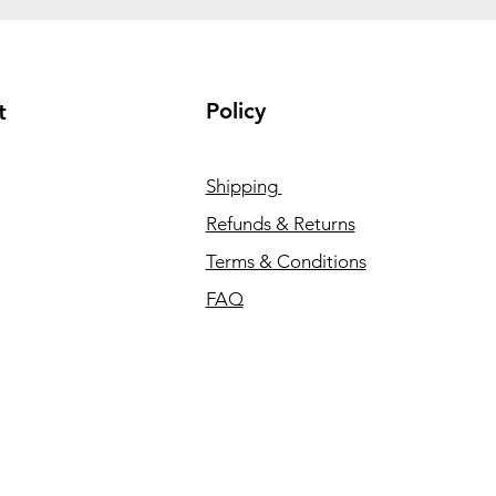
Policy
t
Shipping
Refunds & Returns
Terms & Conditions
FAQ