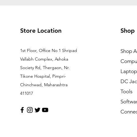
Store Location
Shop
1st Floor, Office No 1 Shripad
Shop Al
Vallabh Complex, Ashoka
Comput
Society Rd, Thergaon, Nr.
Laptop
Tikone Hospital, Pimpri-
DC Jac
Chinchwad, Maharashtra
Tools
411017
Softwa
Connec