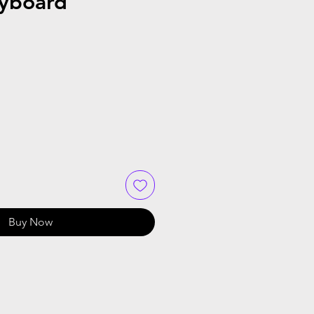
eyboard
Buy Now