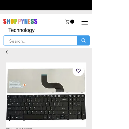
S
H
O
P
P
Y
N
E
S
S
Technology