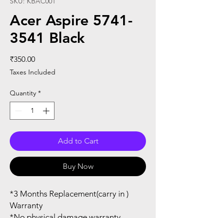
SKU: KBAC001
Acer Aspire 5741-
3541 Black
Price
₹350.00
Taxes Included
Quantity
*
Add to Cart
Buy Now
*3 Months Replacement(carry in )
Warranty
*No physical damage warranty