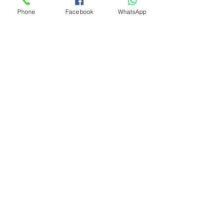
Phone
Facebook
WhatsApp