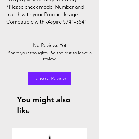
*Please check model Number and
match with your Product Image
Compatible with:-Aspire 5741-3541
No Reviews Yet
Share your thoughts. Be the first to leave a
review.
Leave a Review
You might also
like