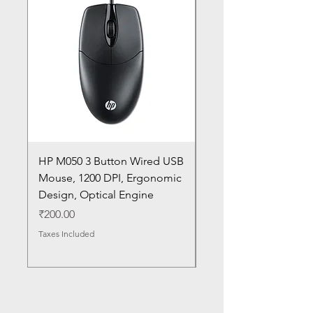
HP M050 3 Button Wired USB
Lenovo ThinkPad L14
Mouse, 1200 DPI, Ergonomic
20U1 20U2 20U5 20U6
Design, Optical Engine
with Frame and Mous
SN
Price
₹200.00
Price
₹1,050.00
Taxes Included
Taxes Included