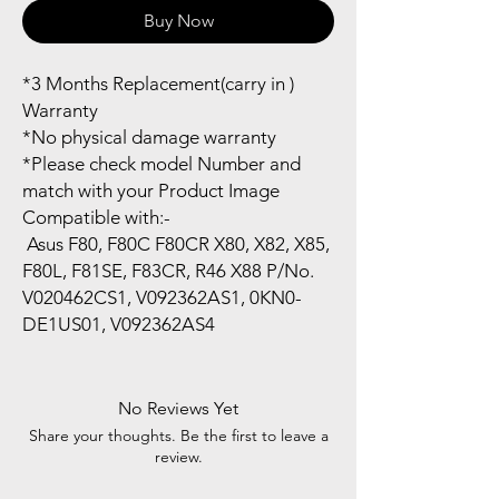
Buy Now
*3 Months Replacement(carry in )
Warranty
*No physical damage warranty
*Please check model Number and
match with your Product Image
Compatible with:-
Asus F80, F80C F80CR X80, X82, X85,
F80L, F81SE, F83CR, R46 X88 P/No.
V020462CS1, V092362AS1, 0KN0-
DE1US01, V092362AS4
No Reviews Yet
Share your thoughts. Be the first to leave a
review.