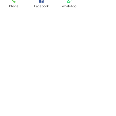
Phone
Facebook
WhatsApp