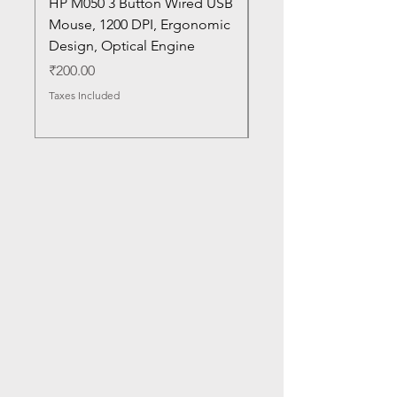
HP M050 3 Button Wired USB
Lenovo ThinkPad L14
Mouse, 1200 DPI, Ergonomic
20U1 20U2 20U5 20U6
Design, Optical Engine
with Frame and Mous
SN
Price
₹200.00
Price
₹1,050.00
Taxes Included
Taxes Included