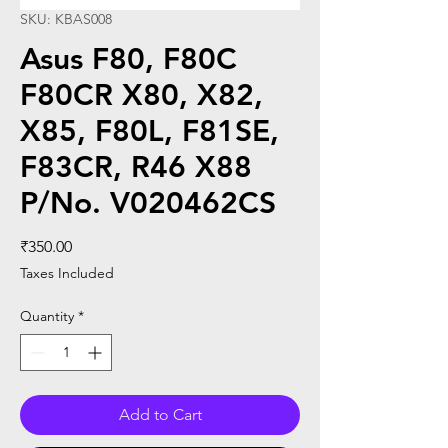
SKU: KBAS008
Asus F80, F80C
F80CR X80, X82,
X85, F80L, F81SE,
F83CR, R46 X88
P/No. V020462CS
Price
₹350.00
Taxes Included
Quantity
*
Add to Cart