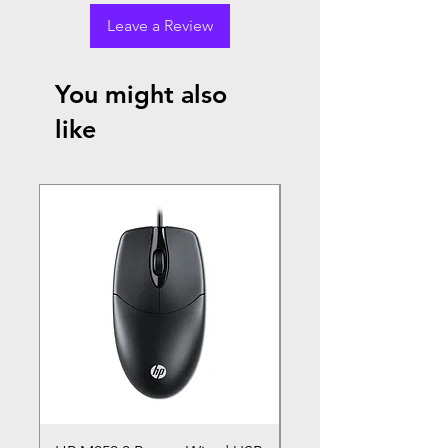
Leave a Review
You might also
like