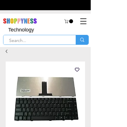
S
H
O
P
P
Y
N
E
S
S
Technology