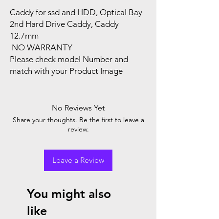
Caddy for ssd and HDD, Optical Bay
2nd Hard Drive Caddy, Caddy
12.7mm
NO WARRANTY
Please check model Number and
match with your Product Image
No Reviews Yet
Share your thoughts. Be the first to leave a
review.
Leave a Review
You might also
like