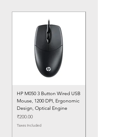
HP M050 3 Button Wired USB
Lenovo ThinkPad L14
Mouse, 1200 DPI, Ergonomic
20U1 20U2 20U5 20U6
Design, Optical Engine
with Frame and Mous
SN
Price
₹200.00
Price
₹1,050.00
Taxes Included
Taxes Included