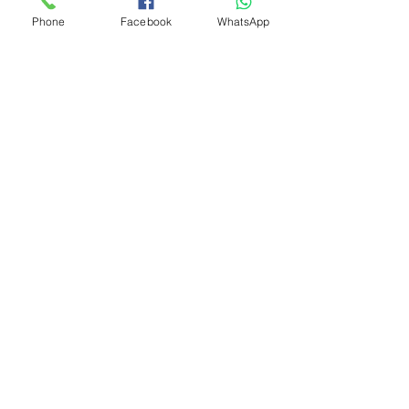
Phone
Facebook
WhatsApp