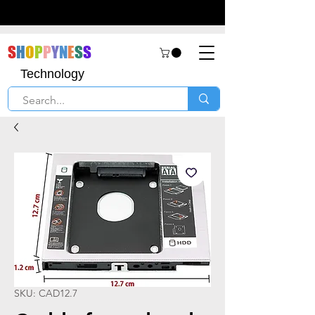
S
H
O
P
P
Y
N
E
S
S
Technology
SKU: CAD12.7