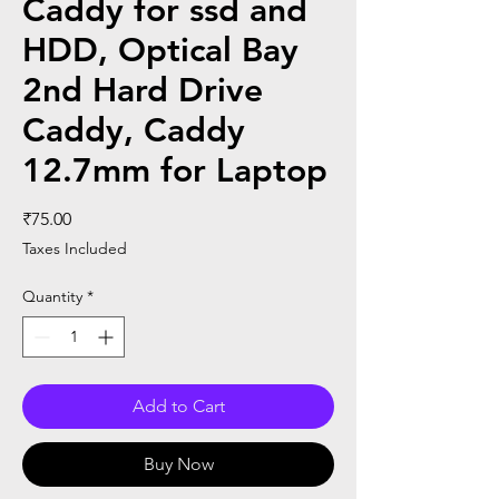
Caddy for ssd and
HDD, Optical Bay
2nd Hard Drive
Caddy, Caddy
12.7mm for Laptop
Price
₹75.00
Taxes Included
Quantity
*
Add to Cart
Buy Now