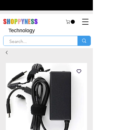
S
H
O
P
P
Y
N
E
S
S
Technology