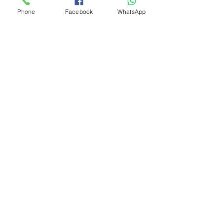
Phone
Facebook
WhatsApp