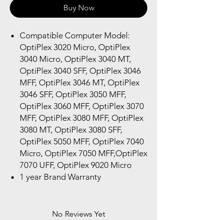
Buy Now
Compatible Computer Model:
OptiPlex 3020 Micro, OptiPlex
3040 Micro, OptiPlex 3040 MT,
OptiPlex 3040 SFF, OptiPlex 3046
MFF, OptiPlex 3046 MT, OptiPlex
3046 SFF, OptiPlex 3050 MFF,
OptiPlex 3060 MFF, OptiPlex 3070
MFF, OptiPlex 3080 MFF, OptiPlex
3080 MT, OptiPlex 3080 SFF,
OptiPlex 5050 MFF, OptiPlex 7040
Micro, OptiPlex 7050 MFF,OptiPlex
7070 UFF, OptiPlex 9020 Micro
1 year Brand Warranty
No Reviews Yet