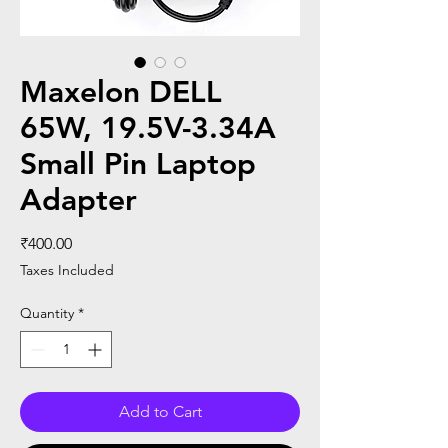
Maxelon DELL
65W, 19.5V-3.34A
Small Pin Laptop
Adapter
Price
₹400.00
Taxes Included
Quantity
*
Add to Cart