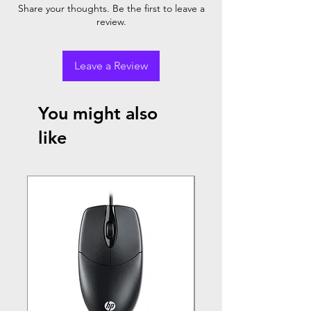
Share your thoughts. Be the first to leave a
review.
Leave a Review
You might also
like