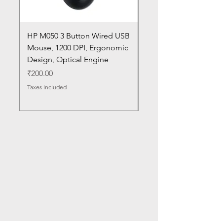
HP M050 3 Button Wired USB
Lenovo ThinkPad L14
Mouse, 1200 DPI, Ergonomic
20U1 20U2 20U5 20U6
Design, Optical Engine
with Frame and Mous
SN
Price
₹200.00
Price
₹1,050.00
Taxes Included
Taxes Included