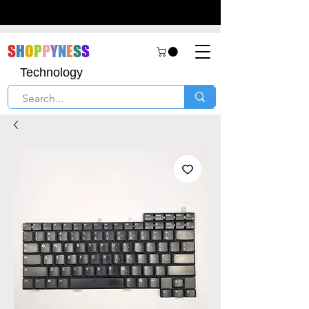
S
H
O
P
P
Y
N
E
S
S
Technology