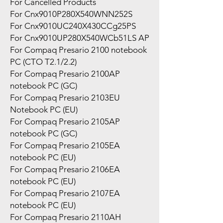
For Cancelled Products
For Cnx9010P280X540WNN252S
For Cnx9010UC240X430CCg25PS
For Cnx9010UP280X540WCb51LS AP
For Compaq Presario 2100 notebook
PC (CTO T2.1/2.2)
For Compaq Presario 2100AP
notebook PC (GC)
For Compaq Presario 2103EU
Notebook PC (EU)
For Compaq Presario 2105AP
notebook PC (GC)
For Compaq Presario 2105EA
notebook PC (EU)
For Compaq Presario 2106EA
notebook PC (EU)
For Compaq Presario 2107EA
notebook PC (EU)
For Compaq Presario 2110AH