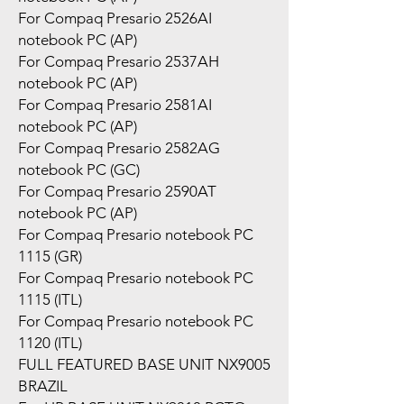
For Compaq Presario 2526AI
notebook PC (AP)
For Compaq Presario 2537AH
notebook PC (AP)
For Compaq Presario 2581AI
notebook PC (AP)
For Compaq Presario 2582AG
notebook PC (GC)
For Compaq Presario 2590AT
notebook PC (AP)
For Compaq Presario notebook PC
1115 (GR)
For Compaq Presario notebook PC
1115 (ITL)
For Compaq Presario notebook PC
1120 (ITL)
FULL FEATURED BASE UNIT NX9005
BRAZIL