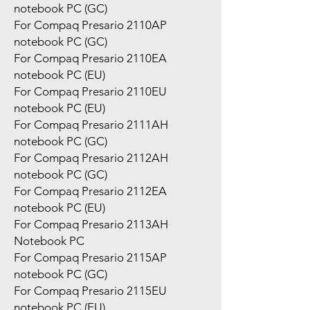
notebook PC (GC)
For Compaq Presario 2110AP
notebook PC (GC)
For Compaq Presario 2110EA
notebook PC (EU)
For Compaq Presario 2110EU
notebook PC (EU)
For Compaq Presario 2111AH
notebook PC (GC)
For Compaq Presario 2112AH
notebook PC (GC)
For Compaq Presario 2112EA
notebook PC (EU)
For Compaq Presario 2113AH
Notebook PC
For Compaq Presario 2115AP
notebook PC (GC)
For Compaq Presario 2115EU
notebook PC (EU)