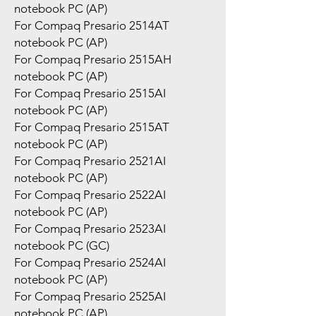
notebook PC (AP)
For Compaq Presario 2514AT
notebook PC (AP)
For Compaq Presario 2515AH
notebook PC (AP)
For Compaq Presario 2515AI
notebook PC (AP)
For Compaq Presario 2515AT
notebook PC (AP)
For Compaq Presario 2521AI
notebook PC (AP)
For Compaq Presario 2522AI
notebook PC (AP)
For Compaq Presario 2523AI
notebook PC (GC)
For Compaq Presario 2524AI
notebook PC (AP)
For Compaq Presario 2525AI
notebook PC (AP)