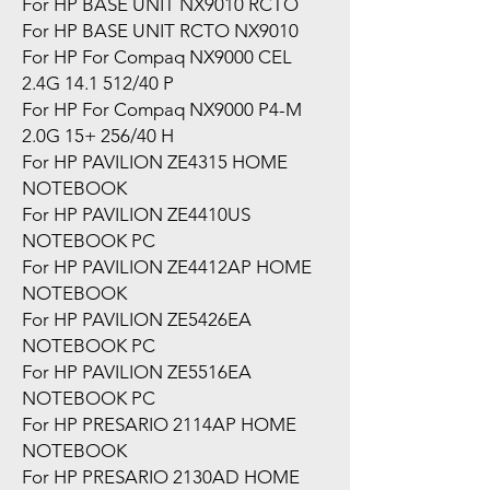
For HP BASE UNIT NX9010 RCTO
For HP BASE UNIT RCTO NX9010
For HP For Compaq NX9000 CEL
2.4G 14.1 512/40 P
For HP For Compaq NX9000 P4-M
2.0G 15+ 256/40 H
For HP PAVILION ZE4315 HOME
NOTEBOOK
For HP PAVILION ZE4410US
NOTEBOOK PC
For HP PAVILION ZE4412AP HOME
NOTEBOOK
For HP PAVILION ZE5426EA
NOTEBOOK PC
For HP PAVILION ZE5516EA
NOTEBOOK PC
For HP PRESARIO 2114AP HOME
NOTEBOOK
For HP PRESARIO 2130AD HOME