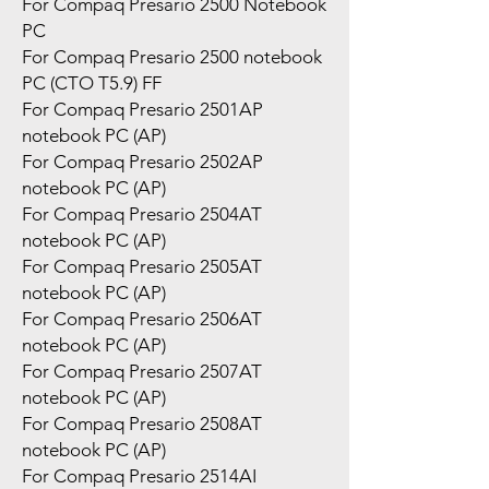
For Compaq Presario 2500 Notebook
PC
For Compaq Presario 2500 notebook
PC (CTO T5.9) FF
For Compaq Presario 2501AP
notebook PC (AP)
For Compaq Presario 2502AP
notebook PC (AP)
For Compaq Presario 2504AT
notebook PC (AP)
For Compaq Presario 2505AT
notebook PC (AP)
For Compaq Presario 2506AT
notebook PC (AP)
For Compaq Presario 2507AT
notebook PC (AP)
For Compaq Presario 2508AT
notebook PC (AP)
For Compaq Presario 2514AI