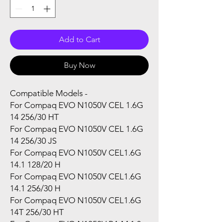
Add to Cart
Buy Now
Compatible Models -
For Compaq EVO N1050V CEL 1.6G
14 256/30 HT
For Compaq EVO N1050V CEL 1.6G
14 256/30 JS
For Compaq EVO N1050V CEL1.6G
14.1 128/20 H
For Compaq EVO N1050V CEL1.6G
14.1 256/30 H
For Compaq EVO N1050V CEL1.6G
14T 256/30 HT