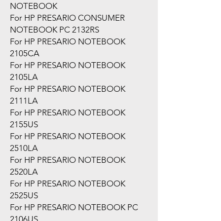
NOTEBOOK
For HP PRESARIO CONSUMER
NOTEBOOK PC 2132RS
For HP PRESARIO NOTEBOOK
2105CA
For HP PRESARIO NOTEBOOK
2105LA
For HP PRESARIO NOTEBOOK
2111LA
For HP PRESARIO NOTEBOOK
2155US
For HP PRESARIO NOTEBOOK
2510LA
For HP PRESARIO NOTEBOOK
2520LA
For HP PRESARIO NOTEBOOK
2525US
For HP PRESARIO NOTEBOOK PC
2106US