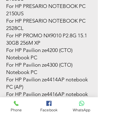
For HP PRESARIO NOTEBOOK PC
2150US
For HP PRESARIO NOTEBOOK PC
2528CL
For HP PROMO NX9010 P2.8G 15.1
30GB 256M XP
For HP Pavilion ze4200 (CTO)
Notebook PC
For HP Pavilion ze4300 (CTO)
Notebook PC
For HP Pavilion ze4414AP notebook
PC (AP)
For HP Pavilion ze4416AP notebook
PC (LA)
For HP Pavilion ze4500 Notebook PC
Phone
Facebook
WhatsApp
For HP Pavilion ze4520AP notebook
PC (AP)
For HP Pavilion ze4521AP notebook