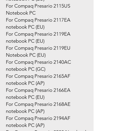
For Compaq Presario 2115US
Notebook PC
For Compaq Presario 2117EA
notebook PC (EU)
For Compaq Presario 2119EA
notebook PC (EU)
For Compaq Presario 2119EU
Notebook PC (EU)
For Compaq Presario 2140AC
notebook PC (GC)
For Compaq Presario 2165AF
notebook PC (AP)
For Compaq Presario 2166EA
notebook PC (EU)
For Compaq Presario 2168AE
notebook PC (AP)
For Compaq Presario 2194AF
notebook PC (AP)