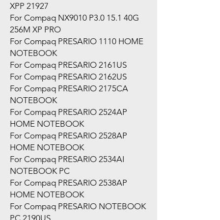
XPP 21927
For Compaq NX9010 P3.0 15.1 40G
256M XP PRO
For Compaq PRESARIO 1110 HOME
NOTEBOOK
For Compaq PRESARIO 2161US
For Compaq PRESARIO 2162US
For Compaq PRESARIO 2175CA
NOTEBOOK
For Compaq PRESARIO 2524AP
HOME NOTEBOOK
For Compaq PRESARIO 2528AP
HOME NOTEBOOK
For Compaq PRESARIO 2534AI
NOTEBOOK PC
For Compaq PRESARIO 2538AP
HOME NOTEBOOK
For Compaq PRESARIO NOTEBOOK
PC 2190US