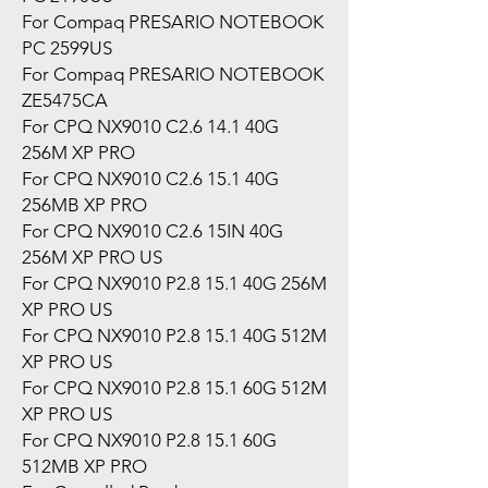
For Compaq PRESARIO NOTEBOOK
PC 2599US
For Compaq PRESARIO NOTEBOOK
ZE5475CA
For CPQ NX9010 C2.6 14.1 40G
256M XP PRO
For CPQ NX9010 C2.6 15.1 40G
256MB XP PRO
For CPQ NX9010 C2.6 15IN 40G
256M XP PRO US
For CPQ NX9010 P2.8 15.1 40G 256M
XP PRO US
For CPQ NX9010 P2.8 15.1 40G 512M
XP PRO US
For CPQ NX9010 P2.8 15.1 60G 512M
XP PRO US
For CPQ NX9010 P2.8 15.1 60G
512MB XP PRO