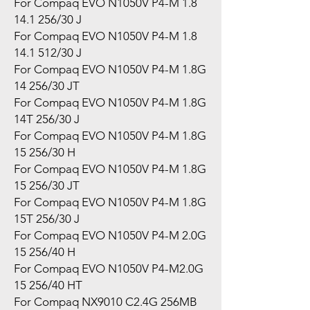
For Compaq EVO N1050V P4-M 1.8
14.1 256/30 J
For Compaq EVO N1050V P4-M 1.8
14.1 512/30 J
For Compaq EVO N1050V P4-M 1.8G
14 256/30 JT
For Compaq EVO N1050V P4-M 1.8G
14T 256/30 J
For Compaq EVO N1050V P4-M 1.8G
15 256/30 H
For Compaq EVO N1050V P4-M 1.8G
15 256/30 JT
For Compaq EVO N1050V P4-M 1.8G
15T 256/30 J
For Compaq EVO N1050V P4-M 2.0G
15 256/40 H
For Compaq EVO N1050V P4-M2.0G
15 256/40 HT
For Compaq NX9010 C2.4G 256MB