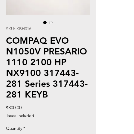
SKU: KBH016
COMPAQ EVO
N1050V PRESARIO
1110 2100 HP
NX9100 317443-
281 Series 317443-
281 KEYB
Price
₹300.00
Taxes Included
Quantity
*