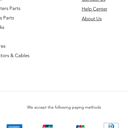
ers Parts
Help Center
s Parts
About Us
ks
res
tors & Cables
We accept the following paying methods