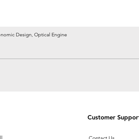
onomic Design, Optical Engine
Quick View
Customer Suppor
l
Contact Us