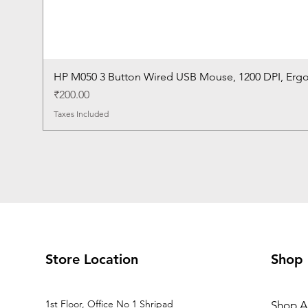
HP M050 3 Button Wired USB Mouse, 1200 DPI, Erg
Price
₹200.00
Taxes Included
Store Location
Shop
1st Floor, Office No 1 Shripad
Shop Al