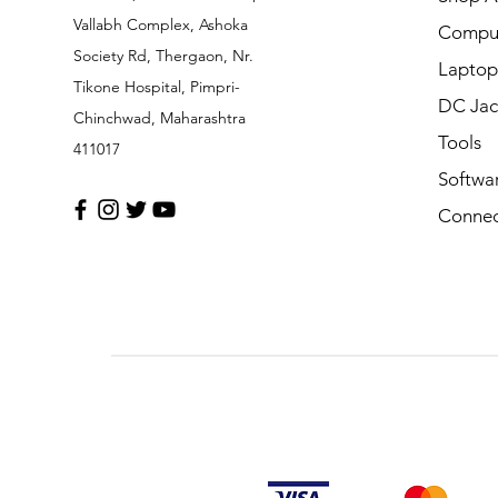
Vallabh Complex, Ashoka
Comput
Society Rd, Thergaon, Nr.
Laptop
Tikone Hospital, Pimpri-
DC Jac
Chinchwad, Maharashtra
Tools
411017
Softwa
Connec