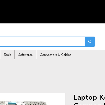
Tools
Softwares
Connectors & Cables
Laptop K