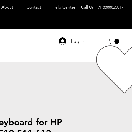
About
Contact
Help Center
Call Us
+91 8888825017
Log In
eyboard for HP