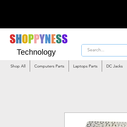
S
H
O
P
P
Y
N
E
S
S
Technology
Shop All
Computers Parts
Laptops Parts
DC Jacks