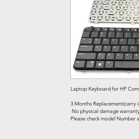
Laptop Keyboard for HP Com
3 Months Replacement(carry i
No physical damage warrant
Please check model Number a