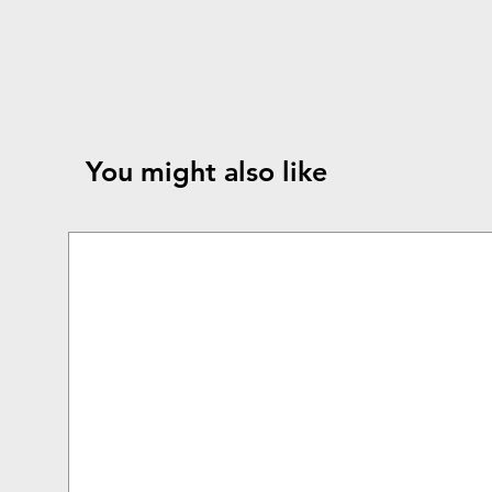
You might also like