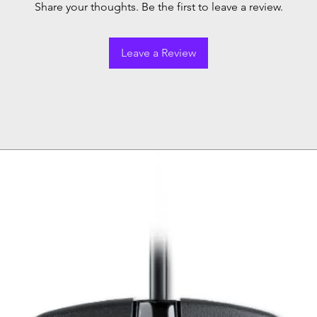
Share your thoughts. Be the first to leave a review.
Leave a Review