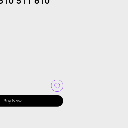
510 511 610
Buy Now