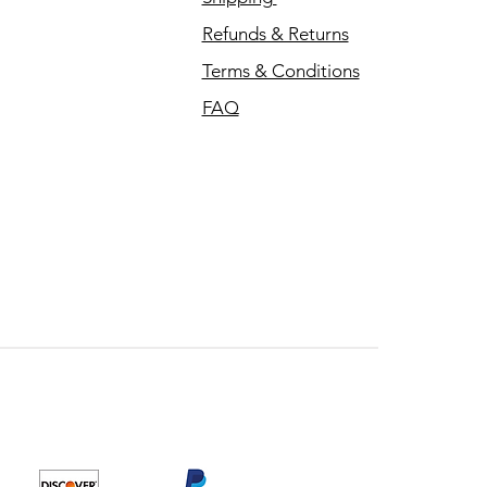
Refunds & Returns
Terms & Conditions
FAQ