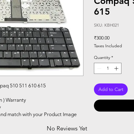
Compaq 
615
SKU: KBH021
Price
₹300.00
Taxes Included
Quantity
*
paq 510 511 610 615
Add to Cart
n ) Warranty
y
nd match with your Product Image
No Reviews Yet