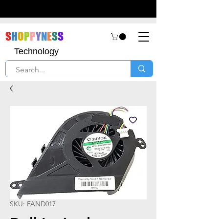
S
H
O
P
P
Y
N
E
S
S
Technology
SKU: FAND017