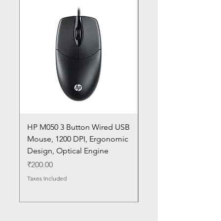
HP M050 3 Button Wired USB
Lenovo ThinkPad L14
Mouse, 1200 DPI, Ergonomic
20U1 20U2 20U5 20U6
Design, Optical Engine
with Frame and Mous
SN
Price
₹200.00
Price
₹1,050.00
Taxes Included
Taxes Included