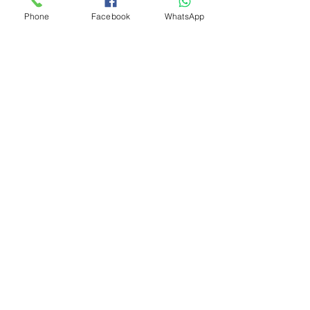
Phone
Facebook
WhatsApp