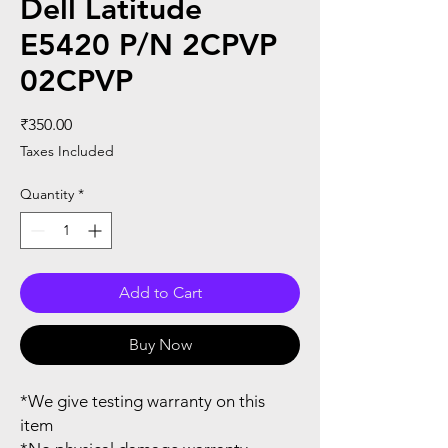
Dell Latitude
E5420 P/N 2CPVP
02CPVP
Price
₹350.00
Taxes Included
Quantity
*
Add to Cart
Buy Now
*We give testing warranty on this
item