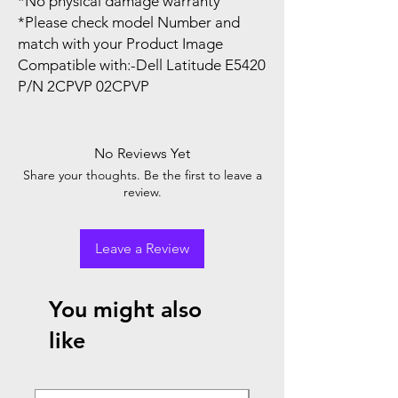
*No physical damage warranty
*Please check model Number and
match with your Product Image
Compatible with:-Dell Latitude E5420
P/N 2CPVP 02CPVP
No Reviews Yet
Share your thoughts. Be the first to leave a
review.
Leave a Review
You might also
like