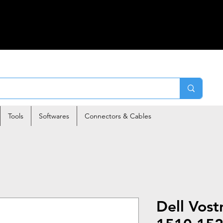
Tools
Softwares
Connectors & Cables
Dell Vos