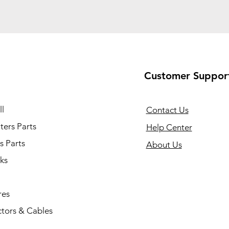
Customer Suppor
l
Contact Us
ers Parts
Help Center
s Parts
About Us
ks
res
tors & Cables