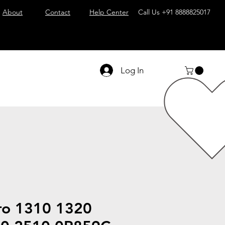
About
Contact
Help Center
Call Us
+91 8888825017
Log In
tro 1310 1320