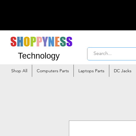
S
H
O
P
P
Y
N
E
S
S
Technology
Shop All
Computers Parts
Laptops Parts
DC Jacks