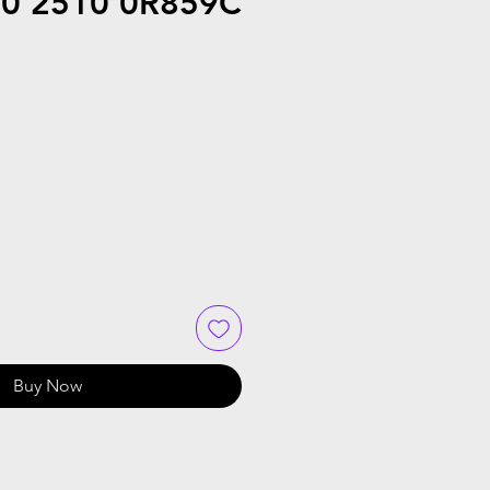
20 2510 0R859C
Buy Now