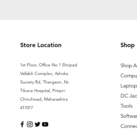
Store Location
Shop
1st Floor, Office No 1 Shripad
Shop Al
Vallabh Complex, Ashoka
Comput
Society Rd, Thergaon, Nr.
Laptop
Tikone Hospital, Pimpri-
DC Jac
Chinchwad, Maharashtra
Tools
411017
Softwa
Connec