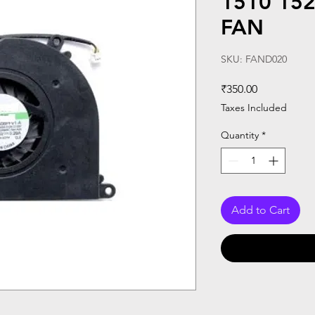
1510 15
FAN
SKU: FAND020
Price
₹350.00
Taxes Included
Quantity
*
Add to Cart