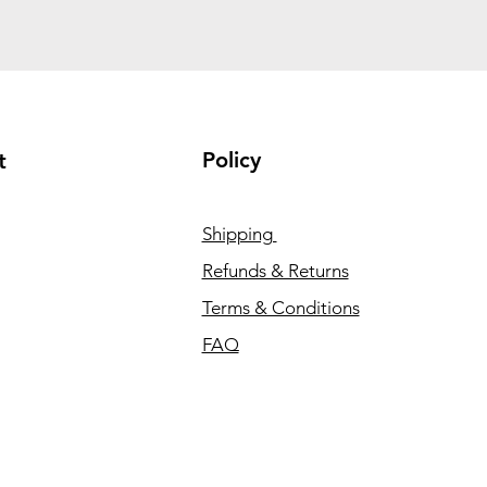
Policy
t
Shipping
Refunds & Returns
Terms & Conditions
FAQ