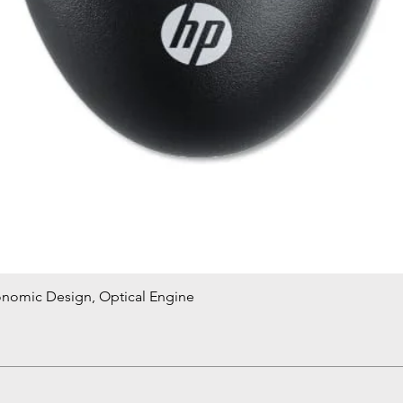
onomic Design, Optical Engine
Quick View