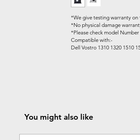
*We give testing warranty on 
*No physical damage warrant
*Please check model Number 
Compatible with:-
Dell Vostro 1310 1320 1510 
You might also like