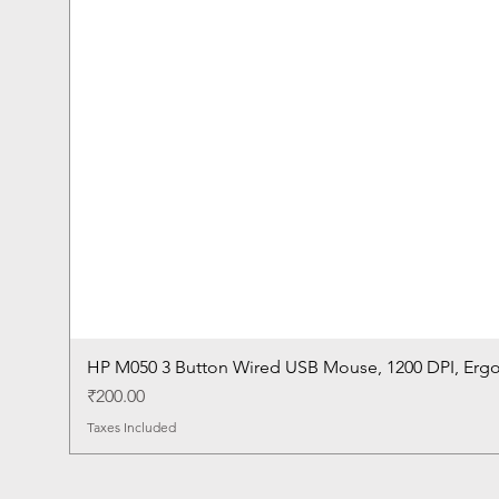
HP M050 3 Button Wired USB Mouse, 1200 DPI, Erg
Price
₹200.00
Taxes Included