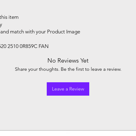
this item
y
and match with your Product Image
1520 2510 0R859C FAN
No Reviews Yet
Share your thoughts. Be the first to leave a review.
Leave a Review