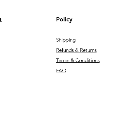
Policy
t
Shipping
Refunds & Returns
Terms & Conditions
FAQ