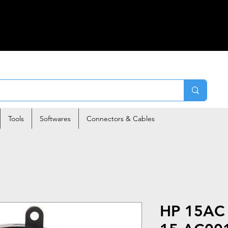
Tools
Softwares
Connectors & Cables
HP 15AC 