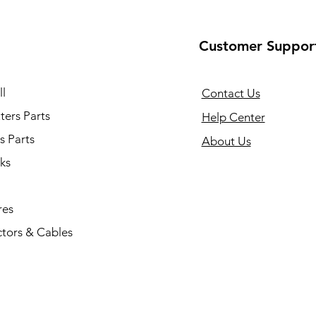
Customer Suppor
l
Contact Us
ers Parts
Help Center
s Parts
About Us
ks
res
tors & Cables