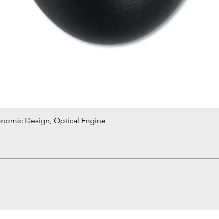
onomic Design, Optical Engine
Quick View