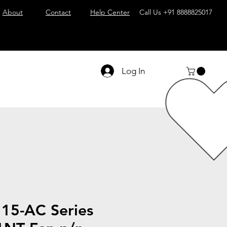
About
Contact
Help Center
Call Us
+91 8888825017
Log In
15-AC Series