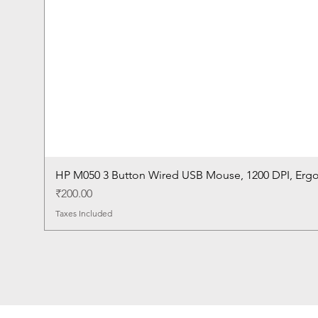
HP M050 3 Button Wired USB Mouse, 1200 DPI, Erg
Price
₹200.00
Taxes Included