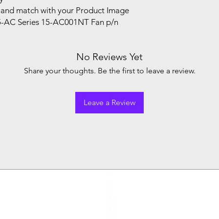
and match with your Product Image
5-AC Series 15-AC001NT Fan p/n
No Reviews Yet
Share your thoughts. Be the first to leave a review.
Leave a Review