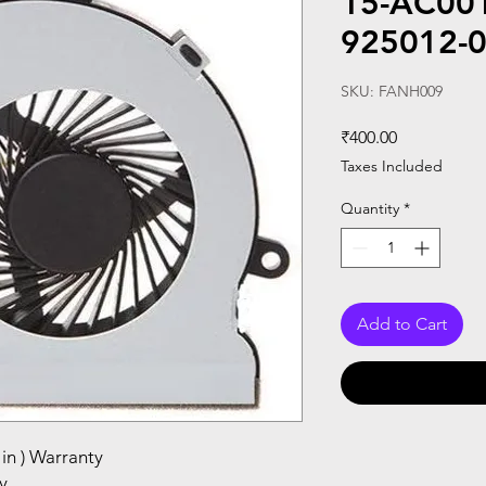
15-AC001
925012-
SKU: FANH009
Price
₹400.00
Taxes Included
Quantity
*
Add to Cart
in ) Warranty
y