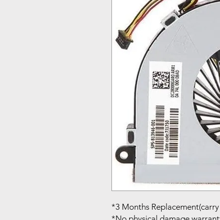
*3 Months Replacement(carry 
*No physical damage warrant