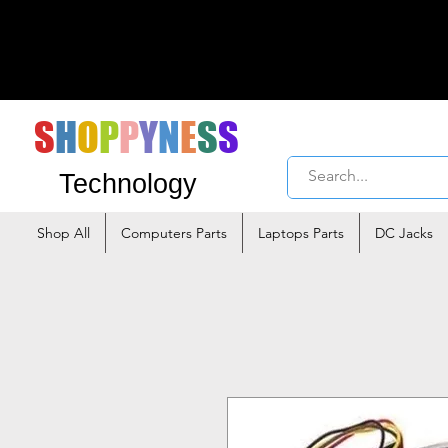
S
H
O
P
P
Y
N
E
S
S
Technology
Shop All
Computers Parts
Laptops Parts
DC Jacks