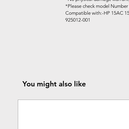
*Please check model Number 
Compatible with:-HP 15AC 1
925012-001
You might also like