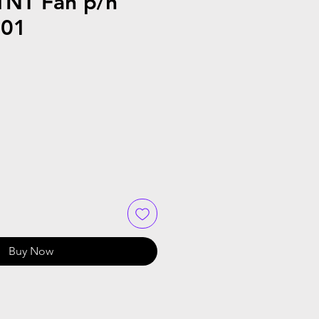
NT Fan p/n
001
Buy Now