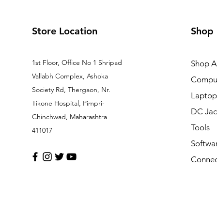
Store Location
Shop
1st Floor, Office No 1 Shripad
Shop Al
Vallabh Complex, Ashoka
Comput
Society Rd, Thergaon, Nr.
Laptop
Tikone Hospital, Pimpri-
DC Jac
Chinchwad, Maharashtra
Tools
411017
Softwa
Connec