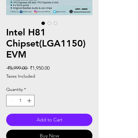
Intel H81
Chipset(LGA1150)
EVM
Regular
Sale
 ₹5,999.00 
₹1,950.00
Price
Price
Taxes Included
Quantity
*
Add to Cart
Buy Now