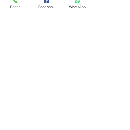
Phone
Facebook
WhatsApp