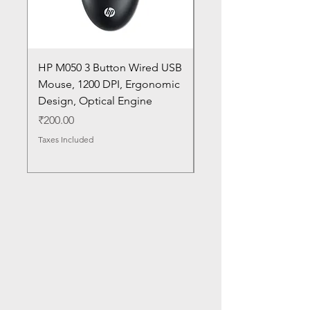
HP M050 3 Button Wired USB
Lenovo ThinkPad L14
Mouse, 1200 DPI, Ergonomic
20U1 20U2 20U5 20U6
Design, Optical Engine
with Frame and Mous
SN
Price
₹200.00
Price
₹1,050.00
Taxes Included
Taxes Included