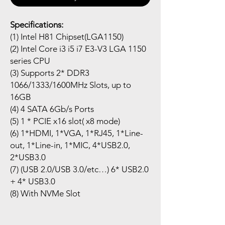
Specifications:
(1) Intel H81 Chipset(LGA1150)
(2) Intel Core i3 i5 i7 E3-V3 LGA 1150
series CPU
(3) Supports 2* DDR3
1066/1333/1600MHz Slots, up to
16GB
(4) 4 SATA 6Gb/s Ports
(5) 1 * PCIE x16 slot( x8 mode)
(6) 1*HDMI, 1*VGA, 1*RJ45, 1*Line-
out, 1*Line-in, 1*MIC, 4*USB2.0,
2*USB3.0
(7) (USB 2.0/USB 3.0/etc…) 6* USB2.0
+ 4* USB3.0
(8) With NVMe Slot