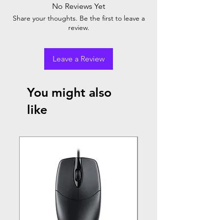
No Reviews Yet
Share your thoughts. Be the first to leave a
review.
Leave a Review
You might also
like