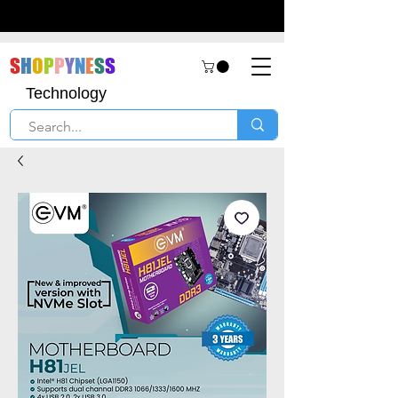
S
H
O
P
P
Y
N
E
S
S
Technology