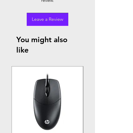
review.
Leave a Review
You might also
like