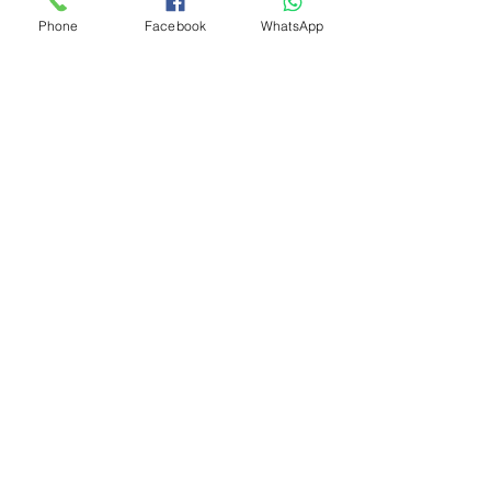
Phone
Facebook
WhatsApp