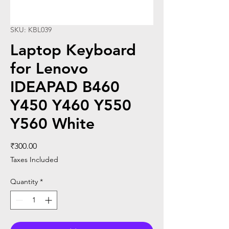
SKU: KBL039
Laptop Keyboard
for Lenovo
IDEAPAD B460
Y450 Y460 Y550
Y560 White
Price
₹300.00
Taxes Included
Quantity
*