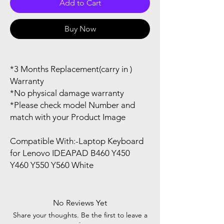
Add to Cart
Buy Now
*3 Months Replacement(carry in )
Warranty
*No physical damage warranty
*Please check model Number and
match with your Product Image
Compatible With:-Laptop Keyboard
for Lenovo IDEAPAD B460 Y450
Y460 Y550 Y560 White
No Reviews Yet
Share your thoughts. Be the first to leave a