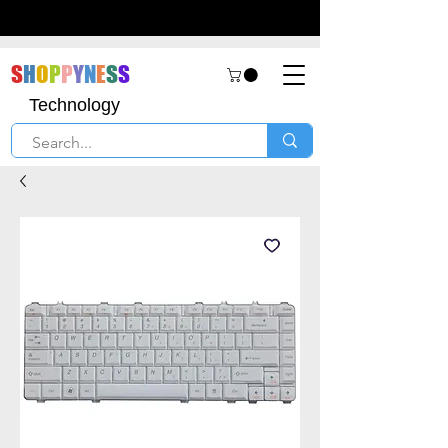
S
H
O
P
P
Y
N
E
S
S
Technology