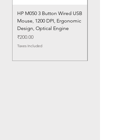
HP M050 3 Button Wired USB
Lenovo ThinkPad L14
Mouse, 1200 DPI, Ergonomic
20U1 20U2 20U5 20U6
Design, Optical Engine
with Frame and Mous
SN
Price
₹200.00
Price
₹1,050.00
Taxes Included
Taxes Included