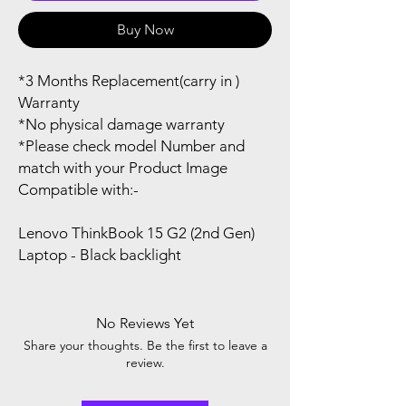
Buy Now
*3 Months Replacement(carry in )
Warranty
*No physical damage warranty
*Please check model Number and
match with your Product Image
Compatible with:-
Lenovo ThinkBook 15 G2 (2nd Gen)
Laptop - Black backlight
No Reviews Yet
Share your thoughts. Be the first to leave a
review.