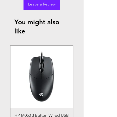
Leave a Review
You might also
like
HP M050 3 Button Wired USB
Lenovo ThinkPad L14