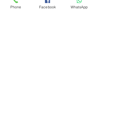
Phone
Facebook
WhatsApp