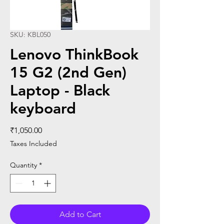
SKU: KBL050
Lenovo ThinkBook
15 G2 (2nd Gen)
Laptop - Black
keyboard
Price
₹1,050.00
Taxes Included
Quantity
*
Add to Cart