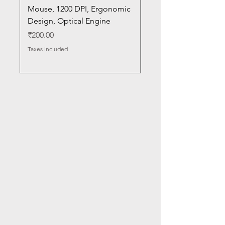
Mouse, 1200 DPI, Ergonomic
20U1 20U2 20U5 20U6
Design, Optical Engine
with Frame and Mous
SN
Price
₹200.00
Price
₹1,050.00
Taxes Included
Taxes Included