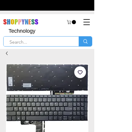
S
H
O
P
P
Y
N
E
S
S
Technology