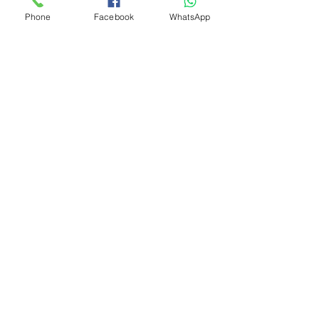
Phone
Facebook
WhatsApp