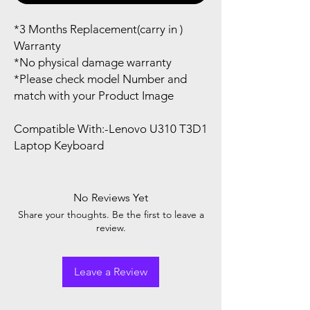
*3 Months Replacement(carry in )
Warranty
*No physical damage warranty
*Please check model Number and
match with your Product Image
Compatible With:-Lenovo U310 T3D1
Laptop Keyboard
No Reviews Yet
Share your thoughts. Be the first to leave a
review.
Leave a Review