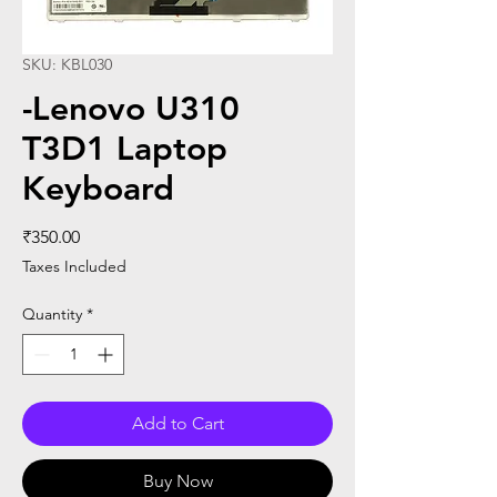
SKU: KBL030
-Lenovo U310
T3D1 Laptop
Keyboard
Price
₹350.00
Taxes Included
Quantity
*
Add to Cart
Buy Now