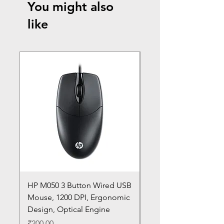
You might also
like
HP M050 3 Button Wired USB
Lenovo ThinkPad L14
Mouse, 1200 DPI, Ergonomic
20U1 20U2 20U5 20U6
Design, Optical Engine
with Frame and Mous
SN
Price
₹200.00