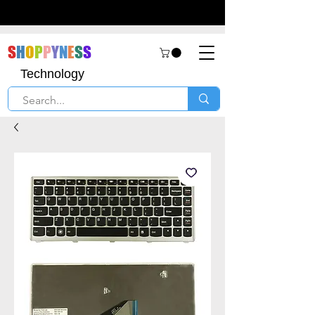
S
H
O
P
P
Y
N
E
S
S
Technology