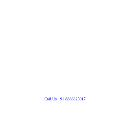
Call Us
+91 8888825017