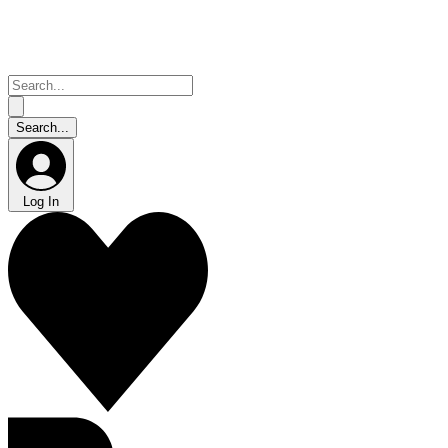
Log In