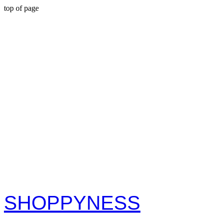
top of page
S
H
O
P
P
Y
N
E
S
S