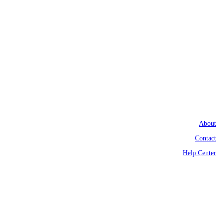
About
Contact
Help Center