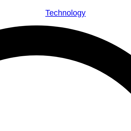
Technology